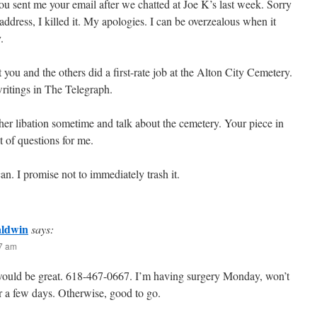
 sent me your email after we chatted at Joe K’s last week. Sorry
 address, I killed it. My apologies. I can be overzealous when it
.
 you and the others did a first-rate job at the Alton City Cemetery.
ritings in The Telegraph.
other libation sometime and talk about the cemetery. Your piece in
ot of questions for me.
n. I promise not to immediately trash it.
aldwin
says:
47 am
ould be great. 618-467-0667. I’m having surgery Monday, won’t
or a few days. Otherwise, good to go.