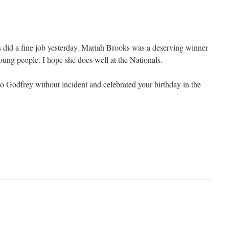
 did a fine job yesterday. Mariah Brooks was a deserving winner
oung people. I hope she does well at the Nationals.
to Godfrey without incident and celebrated your birthday in the