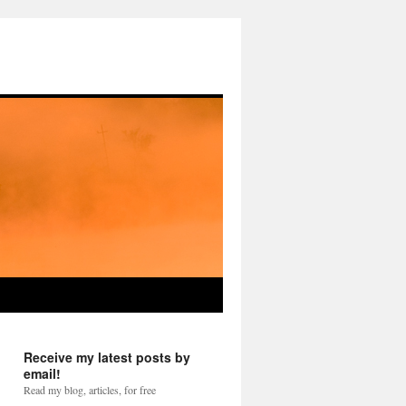
Receive my latest posts by
email!
Read my blog, articles, for free