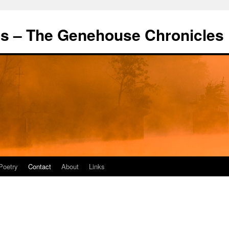
's – The Genehouse Chronicles
Poetry
Contact
About
Links