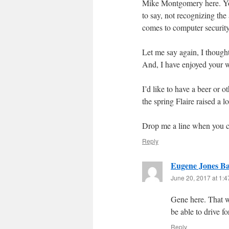
Mike Montgomery here. You
to say, not recognizing the
comes to computer security
Let me say again, I thought
And, I have enjoyed your w
I’d like to have a beer or 
the spring Flaire raised a l
Drop me a line when you ca
Reply
Eugene Jones B
June 20, 2017 at 1:
Gene here. That w
be able to drive f
Reply