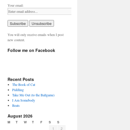
Your email:
You will only receive emails when I post
new content.
Follow me on Facebook
Recent Posts
The Book of Cat
Piddling
Take Me Out (to the Ballgame)
I Am Somebody
Beats
August 2026
M
T
W
T
F
S
S
1
2