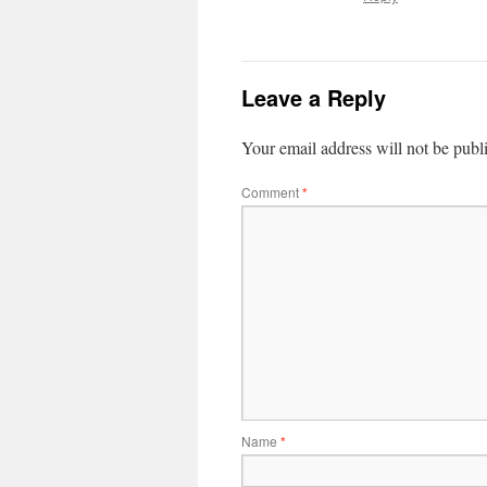
Leave a Reply
Your email address will not be publ
Comment
*
Name
*