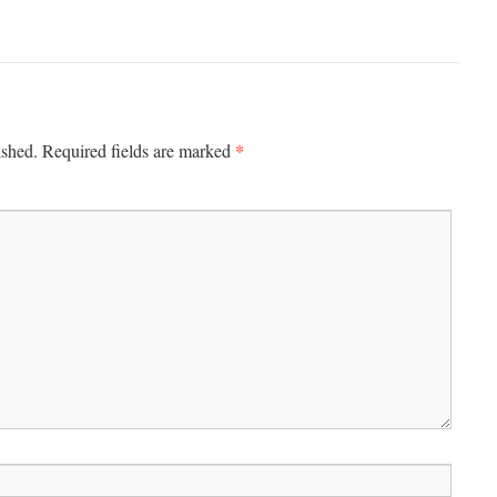
*
ished.
Required fields are marked