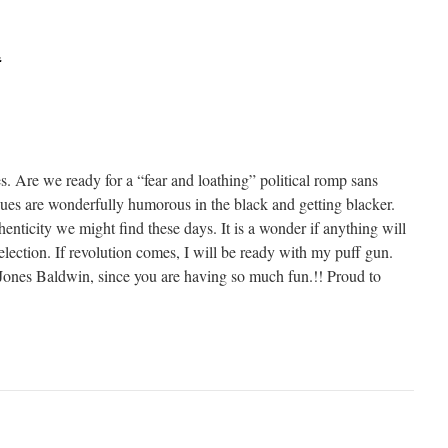
t
s. Are we ready for a “fear and loathing” political romp sans
ques are wonderfully humorous in the black and getting blacker.
thenticity we might find these days. It is a wonder if anything will
s election. If revolution comes, I will be ready with my puff gun.
ones Baldwin, since you are having so much fun.!! Proud to