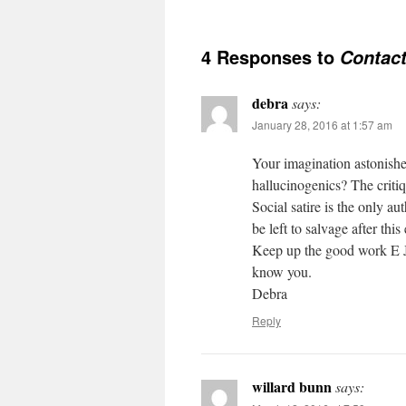
4 Responses to
Contac
debra
says:
January 28, 2016 at 1:57 am
Your imagination astonishe
hallucinogenics? The criti
Social satire is the only au
be left to salvage after thi
Keep up the good work E J
know you.
Debra
Reply
willard bunn
says: