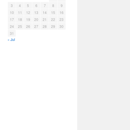
3
4
5
6
7
8
9
10
11
12
13
14
15
16
17
18
19
20
21
22
23
24
25
26
27
28
29
30
31
« Jul