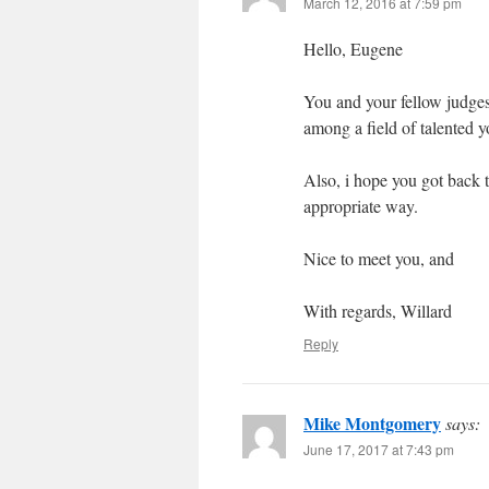
March 12, 2016 at 7:59 pm
Hello, Eugene
You and your fellow judges
among a field of talented y
Also, i hope you got back 
appropriate way.
Nice to meet you, and
With regards, Willard
Reply
Mike Montgomery
says:
June 17, 2017 at 7:43 pm