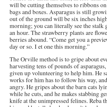
will be cutting themselves to ribbons on
bags and boxes. Asparagus is still grow
out of the ground will be six inches hi
morning; you can literally see the stalk
an hour. The strawberry plants are flo
berries abound. “Come get you a preview
day or so. I et one this morning.”
The Orville method is to gripe about eve
harvesting tens of pounds of asparagus, bu
given up volunteering to help him. He 
works for him has to follow his way, an
angry. He gripes about the barn cats lyi
while he cuts, and he makes stabbing ge
knife at the unimpressed felines. Reba 