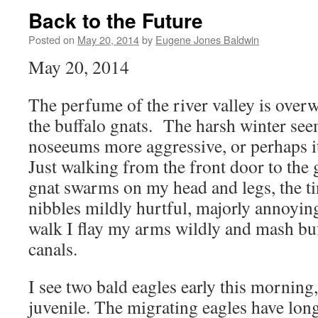
Back to the Future
Posted on
May 20, 2014
by
Eugene Jones Baldwin
May 20, 2014
The perfume of the river valley is over
the buffalo gnats. The harsh winter se
noseeums more aggressive, or perhaps i
Just walking from the front door to the
gnat swarms on my head and legs, the tin
nibbles mildly hurtful, majorly annoyi
walk I flay my arms wildly and mash buf
canals.
I see two bald eagles early this morning,
juvenile. The migrating eagles have long