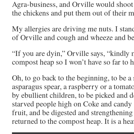
Agra-business, and Orville would shoot
the chickens and put them out of their m
My allergies are driving me nuts. I stand
of Orville and cough and wheeze and be
“If you are dyin,” Orville says, “kindly 
compost heap so I won’t have so far to 
Oh, to go back to the beginning, to be a
asparagus spear, a raspberry or a tomato
by ebullient children, to be picked and 
starved people high on Coke and candy 
fruit, and be digested and strengthening
returned to the compost heap. It is a heav