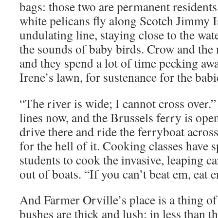
bags: those two are permanent resident
white pelicans fly along Scotch Jimmy Is
undulating line, staying close to the wate
the sounds of baby birds. Crow and the 
and they spend a lot of time pecking aw
Irene’s lawn, for sustenance for the babi
“The river is wide; I cannot cross over.
lines now, and the Brussels ferry is open
drive there and ride the ferryboat across 
for the hell of it. Cooking classes have 
students to cook the invasive, leaping 
out of boats. “If you can’t beat em, eat 
And Farmer Orville’s place is a thing o
bushes are thick and lush; in less than t