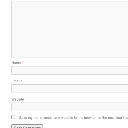
Name
*
Email
*
Website
Save my name, email, and website in this browser for the next time I 