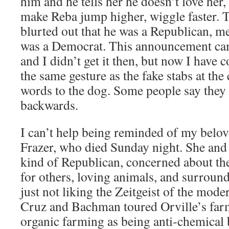
him and he tells her he doesn’t love her
make Reba jump higher, wiggle faster. T
blurted out that he was a Republican, 
was a Democrat. This announcement ca
and I didn’t get it then, but now I have c
the same gesture as the fake stabs at the 
words to the dog. Some people say they 
backwards.
I can’t help being reminded of my belo
Frazer, who died Sunday night. She and 
kind of Republican, concerned about th
for others, loving animals, and surround
just not liking the Zeitgeist of the mode
Cruz and Bachman toured Orville’s farm
organic farming as being anti-chemical 