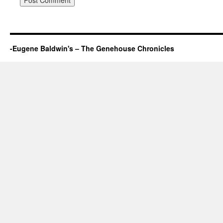
-Eugene Baldwin's – The Genehouse Chronicles