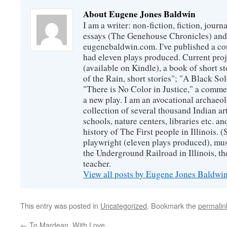
About Eugene Jones Baldwin
I am a writer: non-fiction, fiction, jour
essays (The Genehouse Chronicles) and 
eugenebaldwin.com. I've published a co
had eleven plays produced. Current proj
(available on Kindle), a book of short s
of the Rain, short stories"; "A Black So
"There is No Color in Justice," a comme
a new play. I am an avocational archaeol
collection of several thousand Indian art
schools, nature centers, libraries etc. a
history of The First people in Illinois. (
playwright (eleven plays produced), mus
the Underground Railroad in Illinois, 
teacher.
View all posts by Eugene Jones Baldwi
This entry was posted in
Uncategorized
. Bookmark the
permalin
←
To Mardean, With Love