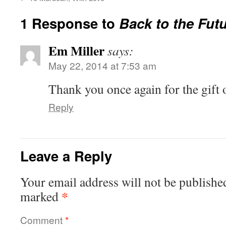
1 Response to
Back to the Fut
Em Miller
says:
May 22, 2014 at 7:53 am
Thank you once again for the gift 
Reply
Leave a Reply
Your email address will not be publishe
*
marked
Comment
*