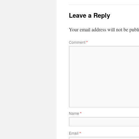
Leave a Reply
Your email address will not be publ
Comment
*
Name
*
Email
*