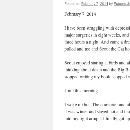
Posted on
February 7, 2014
by
Eugene J
February 7, 2014
I have been struggling with depress
major surgeries in eight weeks, and 
three hours a night. And came a dre
pulled and me and Scout the Cat hol
Scout enjoyed staring at birds and a
thinking about death and the Big Ban
stopped writing my book, stopped sm
Until this morning.
I woke up hot. The comforter and a
it was winter and stayed hot and t
into my right armpit. I finally got