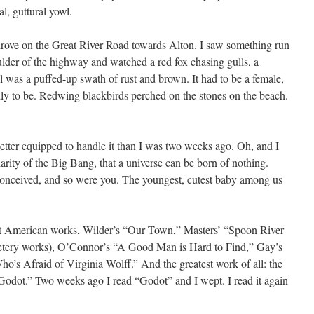
l, guttural yowl.
drove on the Great River Road towards Alton. I saw something run
oulder of the highway and watched a red fox chasing gulls, a
tail was a puffed-up swath of rust and brown. It had to be a female,
mily to be. Redwing blackbirds perched on the stones on the beach.
better equipped to handle it than I was two weeks ago. Oh, and I
larity of the Big Bang, that a universe can be born of nothing.
onceived, and so were you. The youngest, cutest baby among us
at American works, Wilder’s “Our Town,” Masters’ “Spoon River
metery works), O’Connor’s “A Good Man is Hard to Find,” Gay’s
’s Afraid of Virginia Wolff.” And the greatest work of all: the
Godot.” Two weeks ago I read “Godot” and I wept. I read it again