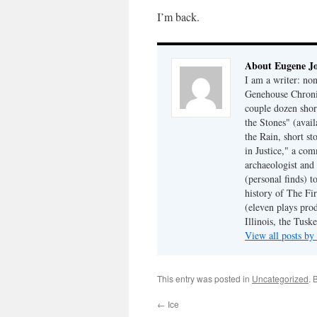
I’m back.
About Eugene J
I am a writer: non
Genehouse Chronic
couple dozen shor
the Stones" (avail
the Rain, short s
in Justice," a co
archaeologist and 
(personal finds) t
history of The Fir
(eleven plays pro
Illinois, the Tus
View all posts b
This entry was posted in
Uncategorized
. 
←
Ice