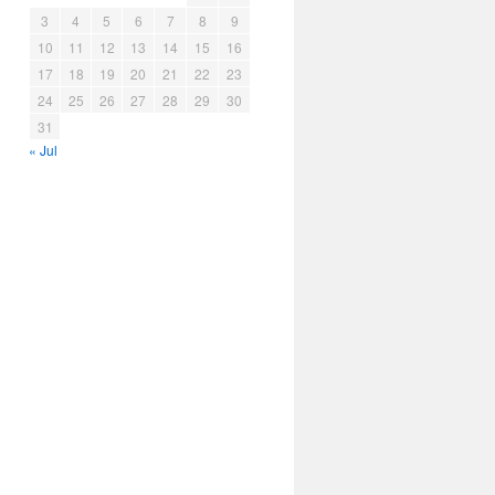
3
4
5
6
7
8
9
10
11
12
13
14
15
16
17
18
19
20
21
22
23
24
25
26
27
28
29
30
31
« Jul