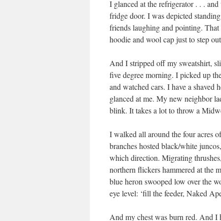
I glanced at the refrigerator . . . 
fridge door. I was depicted standing
friends laughing and pointing. Tha
hoodie and wool cap just to step out
And I stripped off my sweatshirt, sl
five degree morning. I picked up the
and watched cars. I have a shaved h
glanced at me. My new neighbor la
blink. It takes a lot to throw a Mid
I walked all around the four acres o
branches hosted black/white juncos, 
which direction. Migrating thrushes
northern flickers hammered at the m
blue heron swooped low over the 
eye level: ‘fill the feeder, Naked Ape
And my chest was burn red. And I he