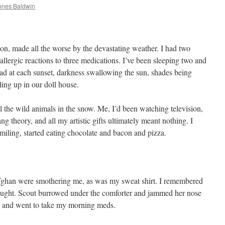
ones Baldwin
ion, made all the worse by the devastating weather. I had two
allergic reactions to three medications. I’ve been sleeping two and
ad at each sunset, darkness swallowing the sun, shades being
ing up in our doll house.
ll the wild animals in the snow. Me, I’d been watching television,
g theory, and all my artistic gifts ultimately meant nothing. I
iling, started eating chocolate and bacon and pizza.
fghan were smothering me, as was my sweat shirt. I remembered
hought. Scout burrowed under the comforter and jammed her nose
 up and went to take my morning meds.