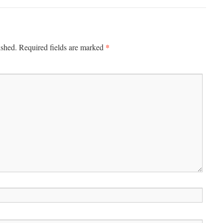
*
ished.
Required fields are marked