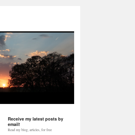
Receive my latest posts by
email!
Read my blog, articles, for free