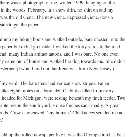
and there was a photograph of me, winter, 1999, hanging on the
 in the woods, February, in a snow drift, no shirt on and my
t was the old Gene. The new Gene, depressed Gene, dons a
side to get the paper.
id into my hiking boots and walked outside, bare-chested, into the
 paper but didn’t go inside. I walked the forty yards to the road
ead, many Indian artifact tattoos, and I was bare. No one even
dy came out of house and walked her dog towards me. She didn’t
westerner. (I would find out that Irene was from New Jersey.)
f my yard. The bare trees had vertical snow stripes. Fallen
like eighth notes on a base clef. Catbirds called from every
, headed for Michigan, were resting beneath my finch feeder. Two
aple tree in the south yard. House finches sang madly. A great
woods. Crow caw-cawed: ‘my human.’ Chickadees scolded me at
.’
ld up the rolled newspaper like it was the Olympic torch. I beat