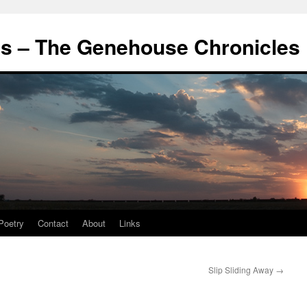
's – The Genehouse Chronicles
Poetry
Contact
About
Links
Slip Sliding Away
→