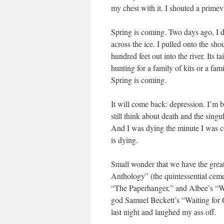
my chest with it. I shouted a primeva
Spring is coming. Two days ago, I 
across the ice. I pulled onto the sh
hundred feet out into the river. Its 
hunting for a family of kits or a fa
Spring is coming.
It will come back: depression. I’m 
still think about death and the singu
And I was dying the minute I was c
is dying.
Small wonder that we have the gre
Anthology” (the quintessential ce
“The Paperhanger,” and Albee’s “Who
god Samuel Beckett’s “Waiting for 
last night and laughed my ass off.