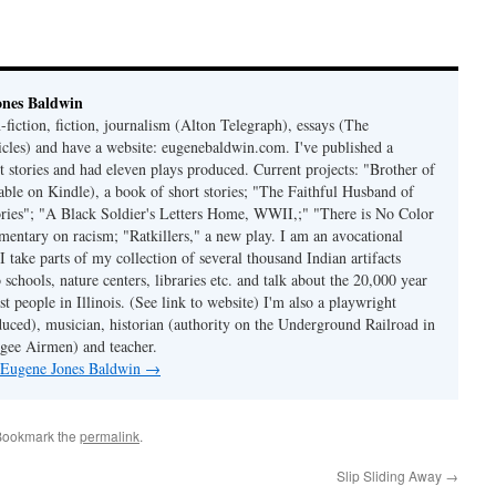
ones Baldwin
-fiction, fiction, journalism (Alton Telegraph), essays (The
les) and have a website: eugenebaldwin.com. I've published a
t stories and had eleven plays produced. Current projects: "Brother of
able on Kindle), a book of short stories; "The Faithful Husband of
tories"; "A Black Soldier's Letters Home, WWII,;" "There is No Color
mmentary on racism; "Ratkillers," a new play. I am an avocational
I take parts of my collection of several thousand Indian artifacts
o schools, nature centers, libraries etc. and talk about the 20,000 year
st people in Illinois. (See link to website) I'm also a playwright
duced), musician, historian (authority on the Underground Railroad in
kegee Airmen) and teacher.
y Eugene Jones Baldwin
→
Bookmark the
permalink
.
Slip Sliding Away
→