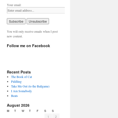
Your email:
You will only receive emails when I post
new content.
Follow me on Facebook
Recent Posts
The Book of Cat
Piddling
Take Me Out (to the Ballgame)
I Am Somebody
Beats
August 2026
M
T
W
T
F
S
S
1
2