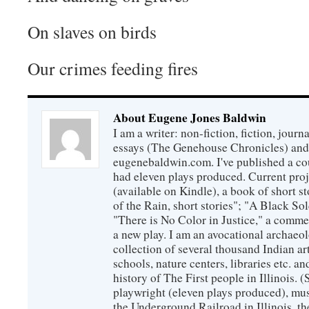
On slaves on birds
Our crimes feeding fires
About Eugene Jones Baldwin
I am a writer: non-fiction, fiction, jour
essays (The Genehouse Chronicles) and 
eugenebaldwin.com. I've published a co
had eleven plays produced. Current proj
(available on Kindle), a book of short s
of the Rain, short stories"; "A Black So
"There is No Color in Justice," a comme
a new play. I am an avocational archaeol
collection of several thousand Indian art
schools, nature centers, libraries etc. a
history of The First people in Illinois. (
playwright (eleven plays produced), mus
the Underground Railroad in Illinois, 