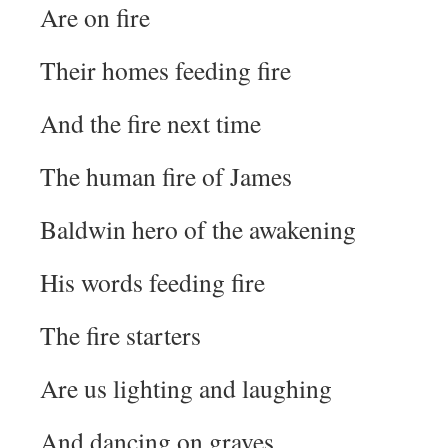
Are on fire
Their homes feeding fire
And the fire next time
The human fire of James
Baldwin hero of the awakening
His words feeding fire
The fire starters
Are us lighting and laughing
And dancing on graves