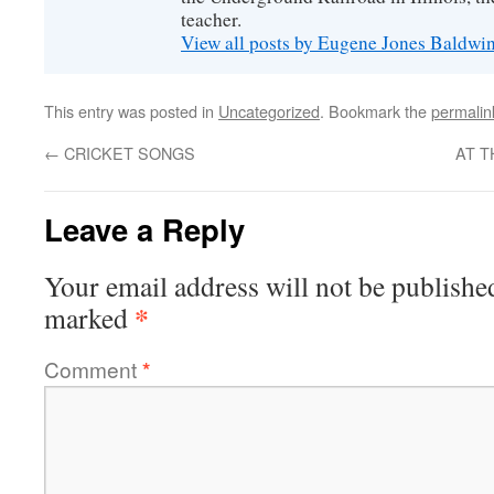
teacher.
View all posts by Eugene Jones Baldwi
This entry was posted in
Uncategorized
. Bookmark the
permalin
←
CRICKET SONGS
AT T
Leave a Reply
Your email address will not be publishe
*
marked
Comment
*