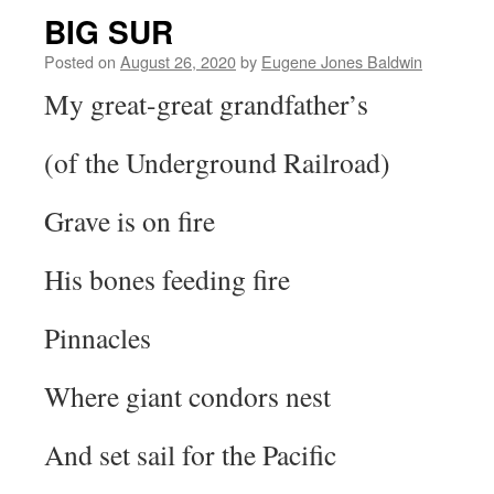
BIG SUR
Posted on
August 26, 2020
by
Eugene Jones Baldwin
My great-great grandfather’s
(of the Underground Railroad)
Grave is on fire
His bones feeding fire
Pinnacles
Where giant condors nest
And set sail for the Pacific