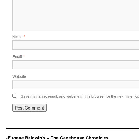
Name
*
Email
*
Website
Save my name, email, and website in this browser for the next time I 
-Eugene Baldwin's – The Genehouse Chronicles