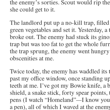
the enemy’s sorties. Scout would rip th
she could get to it.
The landlord put up a no-kill trap, filled
green vegetables and set it. Yesterday, 
broke out. The enemy had stuck its gin
trap but was too fat to get the whole fur
the trap sprung, the enemy went hungry
obscenities at me.
Twice today, the enemy has waddled its t
past my office window, once standing up
teeth at me. I’ve got my Bowie knife, a 
shield, a snake stick, forty spear points
pens (I watch “Homeland”
—
I know you 
a pen), all of which I waved at the enemy