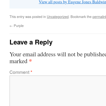
View all posts by Eugene Jones Baldwi
This entry was posted in
Uncategorized
. Bookmark the
permalin
←
Purple
Leave a Reply
Your email address will not be publishe
*
marked
Comment
*