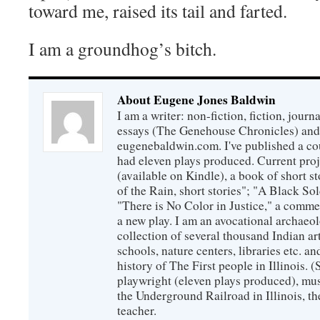
toward me, raised its tail and farted.
I am a groundhog’s bitch.
About Eugene Jones Baldwin
I am a writer: non-fiction, fiction, jour
essays (The Genehouse Chronicles) and 
eugenebaldwin.com. I've published a co
had eleven plays produced. Current proj
(available on Kindle), a book of short s
of the Rain, short stories"; "A Black So
"There is No Color in Justice," a comme
a new play. I am an avocational archaeol
collection of several thousand Indian art
schools, nature centers, libraries etc. a
history of The First people in Illinois. (
playwright (eleven plays produced), mus
the Underground Railroad in Illinois, 
teacher.