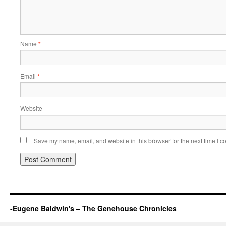
Name
*
Email
*
Website
Save my name, email, and website in this browser for the next time I 
-Eugene Baldwin's – The Genehouse Chronicles