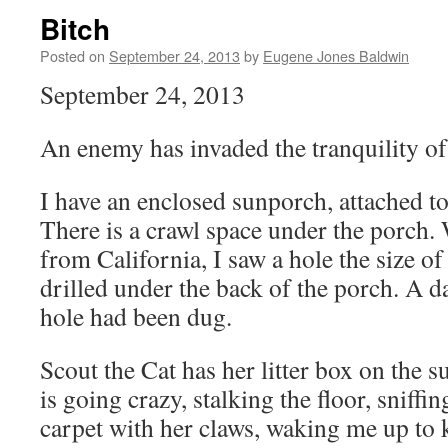
Bitch
Posted on
September 24, 2013
by
Eugene Jones Baldwin
September 24, 2013
An enemy has invaded the tranquility o
I have an enclosed sunporch, attached to
There is a crawl space under the porch
from California, I saw a hole the size o
drilled under the back of the porch. A da
hole had been dug.
Scout the Cat has her litter box on the s
is going crazy, stalking the floor, sniffi
carpet with her claws, waking me up to