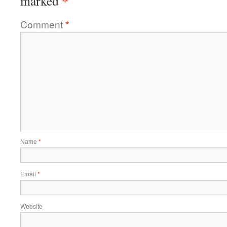
*
marked
Comment
*
Name
*
Email
*
Website