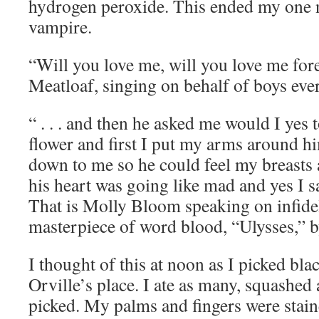
hydrogen peroxide. This ended my one n
vampire.
“Will you love me, will you love me fore
Meatloaf, singing on behalf of boys ev
“ . . . and then he asked me would I yes
flower and first I put my arms around 
down to me so he could feel my breasts 
his heart was going like mad and yes I sa
That is Molly Bloom speaking on infideli
masterpiece of word blood, “Ulysses,” 
I thought of this at noon as I picked bla
Orville’s place. I ate as many, squashed 
picked. My palms and fingers were stai