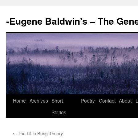
-Eugene Baldwin's – The Gen
Skip
Home
Archives
Short
Poetry
Contact
About
L
to
Stories
content
←
The Little Bang Theory