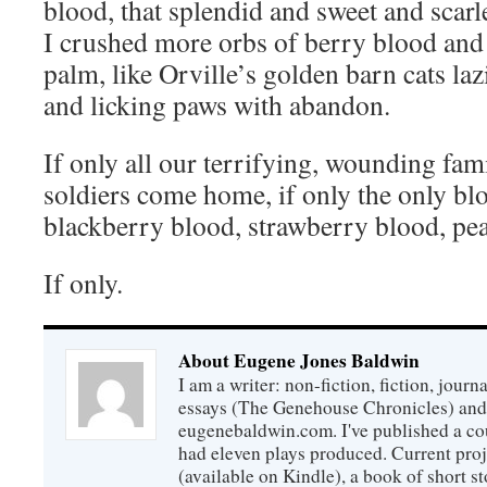
blood, that splendid and sweet and scar
I crushed more orbs of berry blood and 
palm, like Orville’s golden barn cats l
and licking paws with abandon.
If only all our terrifying, wounding fami
soldiers come home, if only the only bl
blackberry blood, strawberry blood, pe
If only.
About Eugene Jones Baldwin
I am a writer: non-fiction, fiction, jour
essays (The Genehouse Chronicles) and 
eugenebaldwin.com. I've published a co
had eleven plays produced. Current proj
(available on Kindle), a book of short s