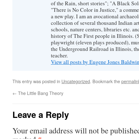
of the Rain, short stories"; "A Black So
"There is No Color in Justice," a comme
a new play. I am an avocational archaeol
collection of several thousand Indian art
schools, nature centers, libraries etc. a
history of The First people in Illinois. (
playwright (eleven plays produced), mus
the Underground Railroad in Illinois, 
teacher.
View all posts by Eugene Jones Baldwi
This entry was posted in
Uncategorized
. Bookmark the
permalin
←
The Little Bang Theory
Leave a Reply
Your email address will not be publishe