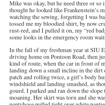
Mike was okay, but he need three or so i
thought he looked like Frankenstein’s m
watching the sewing, forgetting I was b
tossed me my bloodied shirt, by now cru
rust-red, and I pulled it on, my “red ba
some looks in the emergency room waiti
In the fall of my freshman year at SIU E
driving home on Pontoon Road, then jus
kind of route, when the car in front of
landing down a small incline in the dirt
patch and rolling twice, a girl’s body hu
windshield and landing smashed, as tho
gourd. I parked and ran down the slope 
moaning. Her skirt was torn and she wa
pantyhose pulled tight over white pantie