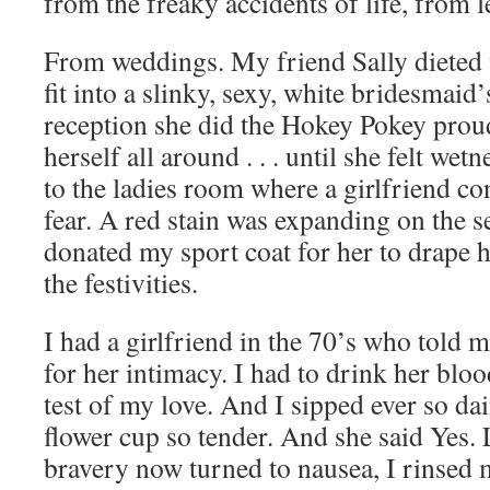
from the freaky accidents of life, from l
From weddings. My friend Sally dieted f
fit into a slinky, sexy, white bridesmaid’
reception she did the Hokey Pokey proud
herself all around . . . until she felt wet
to the ladies room where a girlfriend co
fear. A red stain was expanding on the se
donated my sport coat for her to drape h
the festivities.
I had a girlfriend in the 70’s who told m
for her intimacy. I had to drink her bloo
test of my love. And I sipped ever so dai
flower cup so tender. And she said Yes.
bravery now turned to nausea, I rinsed