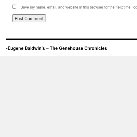
Save my name, email, and website in this browser for the next time I 
-Eugene Baldwin's – The Genehouse Chronicles