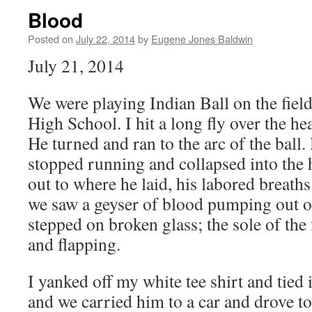
Blood
Posted on
July 22, 2014
by
Eugene Jones Baldwin
July 21, 2014
We were playing Indian Ball on the fiel
High School. I hit a long fly over the h
He turned and ran to the arc of the ball
stopped running and collapsed into the 
out to where he laid, his labored breath
we saw a geyser of blood pumping out of
stepped on broken glass; the sole of the
and flapping.
I yanked off my white tee shirt and tied 
and we carried him to a car and drove 