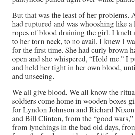
But that was the least of her problems. 
had ruptured and was whooshing like a 
ropes of blood draining the girl. I knelt
to her torn neck, to no avail. I knew I 
for the first time. She had curly brown h
open and she whispered, “Hold me.” I 
and held her tight in her own blood, unti
and unseeing.
We all give blood. We all know the ritua
soldiers come home in wooden boxes gif
for Lyndon Johnson and Richard Nixon
and Bill Clinton, from the “good wars,” 
from lynchings in the bad old days, from