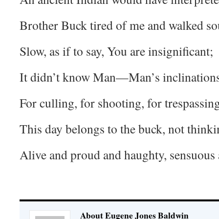
Brother Buck tired of me and walked so
Slow, as if to say, You are insignificant;
It didn’t know Man—Man’s inclinations
For culling, for shooting, for trespassing
This day belongs to the buck, not thinki
Alive and proud and haughty, sensuous 
About Eugene Jones Baldwin