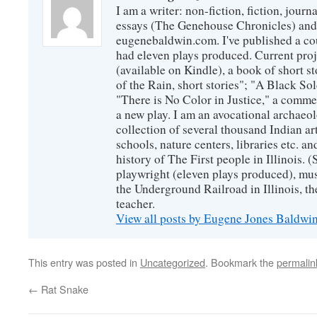
I am a writer: non-fiction, fiction, jour
essays (The Genehouse Chronicles) and 
eugenebaldwin.com. I've published a co
had eleven plays produced. Current proj
(available on Kindle), a book of short s
of the Rain, short stories"; "A Black So
"There is No Color in Justice," a comme
a new play. I am an avocational archaeol
collection of several thousand Indian art
schools, nature centers, libraries etc. a
history of The First people in Illinois. (
playwright (eleven plays produced), mus
the Underground Railroad in Illinois, 
teacher.
View all posts by Eugene Jones Baldwi
This entry was posted in
Uncategorized
. Bookmark the
permalin
←
Rat Snake