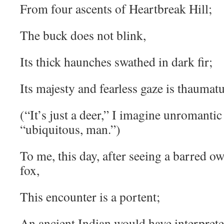
From four ascents of Heartbreak Hill;
The buck does not blink,
Its thick haunches swathed in dark fir;
Its majesty and fearless gaze is thauma
(“It’s just a deer,” I imagine unromantic
“ubiquitous, man.”)
To me, this day, after seeing a barred owl
fox,
This encounter is a portent;
An ancient Indian would have interpreted