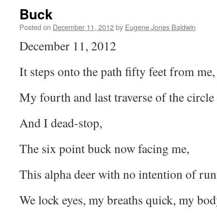
Buck
Posted on
December 11, 2012
by
Eugene Jones Baldwin
December 11, 2012
It steps onto the path fifty feet from me,
My fourth and last traverse of the circle t
And I dead-stop,
The six point buck now facing me,
This alpha deer with no intention of ru
We lock eyes, my breaths quick, my bod