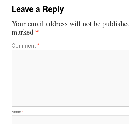
Leave a Reply
Your email address will not be publishe
*
marked
Comment
*
Name
*