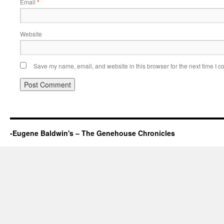
Email
*
Website
Save my name, email, and website in this browser for the next time I 
-Eugene Baldwin's – The Genehouse Chronicles