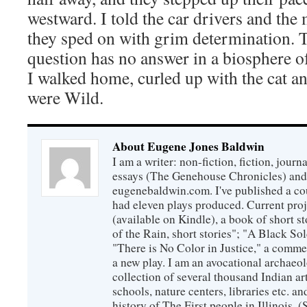
westward. I told the car drivers and the 
they sped on with grim determination. 
question has no answer in a biosphere of
I walked home, curled up with the cat 
were Wild.
About Eugene Jones Baldwin
I am a writer: non-fiction, fiction, jour
essays (The Genehouse Chronicles) and 
eugenebaldwin.com. I've published a co
had eleven plays produced. Current proj
(available on Kindle), a book of short s
of the Rain, short stories"; "A Black So
"There is No Color in Justice," a comme
a new play. I am an avocational archaeol
collection of several thousand Indian art
schools, nature centers, libraries etc. a
history of The First people in Illinois. (