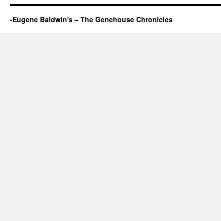
-Eugene Baldwin's – The Genehouse Chronicles