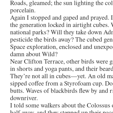
Roads, gleamed; the sun lighting the co
porcelain.
Again I stopped and gaped and prayed. I
the generation locked in airtight cubes. 
national parks? Will they take down Ad
pesticide the birds away? The cubed gene
Space exploration, enclosed and unexpos
damn about Wild?
Near Clifton Terrace, other birds were g
in shorts and yoga pants, and their bear
They’re not all in cubes—yet. An old ma
sipped coffee from a Styrofoam cup. Dog
butts. Waves of blackbirds flew by and ri
downriver.
I told some walkers about the Colossus 
half away, and they stepped up their pa