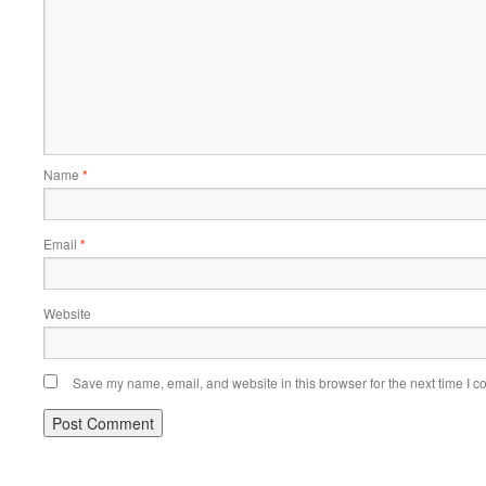
Name
*
Email
*
Website
Save my name, email, and website in this browser for the next time I 