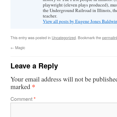
playwright (eleven plays produced), mus
the Underground Railroad in Illinois, 
teacher.
View all posts by Eugene Jones Baldwi
This entry was posted in
Uncategorized
. Bookmark the
permalin
←
Magic
Leave a Reply
Your email address will not be publishe
*
marked
Comment
*