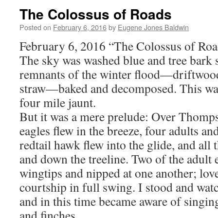
The Colossus of Roads
Posted on
February 6, 2016
by
Eugene Jones Baldwin
February 6, 2016 “The Colossus of Roa
The sky was washed blue and tree bark s
remnants of the winter flood—driftwood
straw—baked and decomposed. This was
four mile jaunt.
But it was a mere prelude: Over Thompso
eagles flew in the breeze, four adults an
redtail hawk flew into the glide, and all 
and down the treeline. Two of the adult
wingtips and nipped at one another; love
courtship in full swing. I stood and wa
and in this time became aware of singin
and finches.