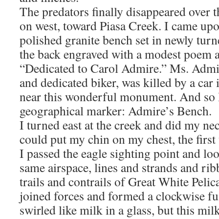
The predators finally disappeared over t
on west, toward Piasa Creek. I came upo
polished granite bench set in newly turn
the back engraved with a modest poem a
“Dedicated to Carol Admire.” Ms. Admir
and dedicated biker, was killed by a car
near this wonderful monument. And so 
geographical marker: Admire’s Bench.
I turned east at the creek and did my nec
could put my chin on my chest, the first
I passed the eagle sighting point and lo
same airspace, lines and strands and ri
trails and contrails of Great White Peli
joined forces and formed a clockwise f
swirled like milk in a glass, but this mil