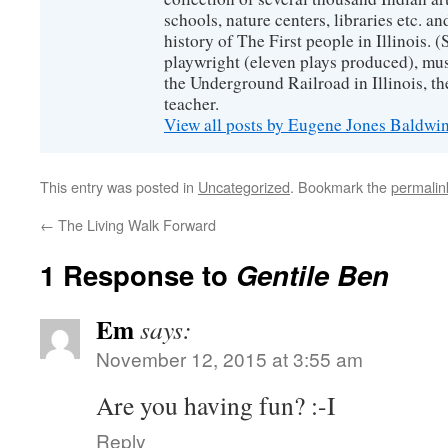
schools, nature centers, libraries etc. a
history of The First people in Illinois. (
playwright (eleven plays produced), mus
the Underground Railroad in Illinois, 
teacher.
View all posts by Eugene Jones Baldwi
This entry was posted in
Uncategorized
. Bookmark the
permalin
←
The Living Walk Forward
1 Response to
Gentile Ben
Em
says:
November 12, 2015 at 3:55 am
Are you having fun? :-I
Reply