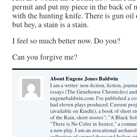
permit and put my piece in the back of m
with the hunting knife. There is gun oil
but hey, a stain is a stain.
I feel so much better now. Do you?
Can you forgive me?
About Eugene Jones Baldwin
I am a writer: non-fiction, fiction, jour
essays (The Genehouse Chronicles) and 
eugenebaldwin.com. I've published a co
had eleven plays produced. Current proj
(available on Kindle), a book of short s
of the Rain, short stories"; "A Black So
"There is No Color in Justice," a comme
a new play. I am an avocational archaeol
collection of several thousand Indian art