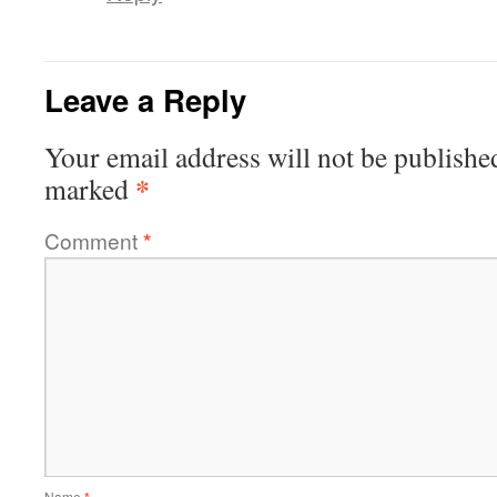
Leave a Reply
Your email address will not be publishe
*
marked
Comment
*
Name