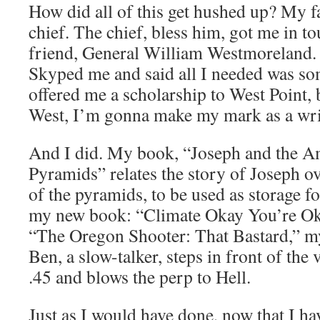
How did all of this get hushed up? My f
chief. The chief, bless him, got me in to
friend, General William Westmoreland.
Skyped me and said all I needed was s
offered me a scholarship to West Point, b
West, I’m gonna make my mark as a wri
And I did. My book, “Joseph and the A
Pyramids” relates the story of Joseph o
of the pyramids, to be used as storage fo
my new book: “Climate Okay You’re Oka
“The Oregon Shooter: That Bastard,” my
Ben, a slow-talker, steps in front of the 
.45 and blows the perp to Hell.
Just as I would have done, now that I h