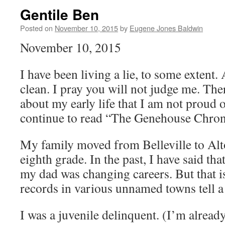
Gentile Ben
Posted on
November 10, 2015
by
Eugene Jones Baldwin
November 10, 2015
I have been living a lie, to some extent
clean. I pray you will not judge me. The
about my early life that I am not proud o
continue to read “The Genehouse Chroni
My family moved from Belleville to Alt
eighth grade. In the past, I have said t
my dad was changing careers. But that is
records in various unnamed towns tell a 
I was a juvenile delinquent. (I’m alread