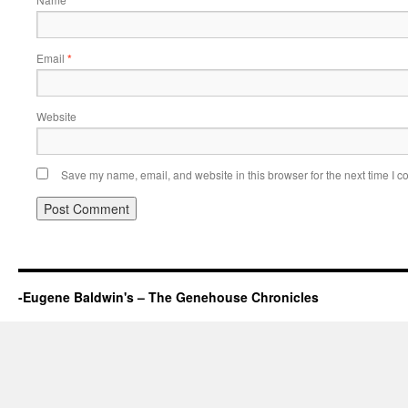
*
Email
*
Website
Save my name, email, and website in this browser for the next time I 
-Eugene Baldwin's – The Genehouse Chronicles