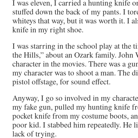
I was eleven, I carried a hunting knife 
stuffed down the back of my pants. I tore
whiteys that way, but it was worth it. I a
knife in my right shoe.
I was starring in the school play at the
the Hills,” about an Ozark family. John
character in the movies. There was a gun
my character was to shoot a man. The dir
pistol offstage, for sound effect.
Anyway, I go so involved in my character
my fake gun, pulled my hunting knife 
pocket knife from my costume boots, and
poor kid. I stabbed him repeatedly. He l
lack of trying.