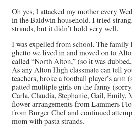
Oh yes, I attacked my mother every Wed
in the Baldwin household. I tried strang
strands, but it didn’t hold very well.
I was expelled from school. The family le
ghetto we lived in and moved on to Alton
called “North Alton,” (so it was dubbed,
As any Alton High classmate can tell you
teachers, broke a football player’s arm (s
patted multiple girls on the fanny (sorry
Carla, Claudia, Stephanie, Gail, Emily, 
flower arrangements from Lammers Flor
from Burger Chef and continued attempt
mom with pasta strands.