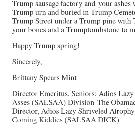
Trump sausage factory and your ashes wi
Trump urn and buried in Trump Cemet
Trump Street under a Trump pine with 
your bones and a Trumptombstone to m
Happy Trump spring!
Sincerely,
Brittany Spears Mint
Director Emeritus, Seniors: Adios Lazy
Asses (SALSAA) Division The Obamaca
Director, Adios Lazy Shriveled Atrophy
Coming Kiddies (SALSAA DICK)