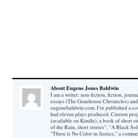
About Eugene Jones Baldwin
I am a writer: non-fiction, fiction, jour
essays (The Genehouse Chronicles) and 
eugenebaldwin.com. I've published a co
had eleven plays produced. Current proj
(available on Kindle), a book of short s
of the Rain, short stories"; "A Black So
"There is No Color in Justice," a comme