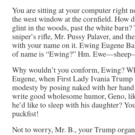
You are sitting at your computer right n
the west window at the cornfield. How 
glint in the woods, past the white barn?
sniper’s rifle, Mr. Pussy Palaver, and th
with your name on it. Ewing Eugene Bal
of name is “Ewing?” Hm. Ewe—shee
Why wouldn’t you conform, Ewing? Why
Eugene, when First Lady Ivania Trump s
modesty by posing naked with her han
write good wholesome humor, Geno, lik
he’d like to sleep with his daughter? Yo
puckfist!
Not to worry, Mr. B., your Trump organs