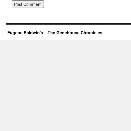
-Eugene Baldwin's – The Genehouse Chronicles