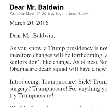
Dear Mr. Baldwin
Posted on
March 20, 2016
by
Eugene Jones Baldwin
March 20, 2016
Dear Mr. Baldwin,
As you know, a Trump presidency is now
therefore changes will be forthcoming,
seniors don’t like change. As of next N
Obamacare death squad will have a new
Introducing: Trumpnocare! Sick? Tru
surgery? Trumpnocare! For anything yo
try Trumpnocare!