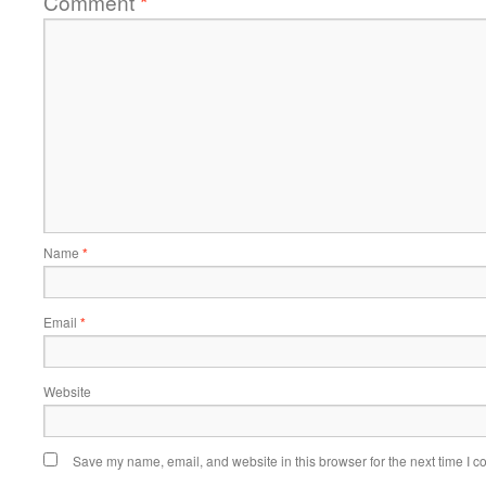
Comment
*
Name
*
Email
*
Website
Save my name, email, and website in this browser for the next time I 