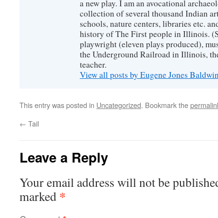
a new play. I am an avocational archaeol
collection of several thousand Indian art
schools, nature centers, libraries etc. a
history of The First people in Illinois. (
playwright (eleven plays produced), mus
the Underground Railroad in Illinois, 
teacher.
View all posts by Eugene Jones Baldwi
This entry was posted in
Uncategorized
. Bookmark the
permalin
←
Tail
Leave a Reply
Your email address will not be publishe
*
marked