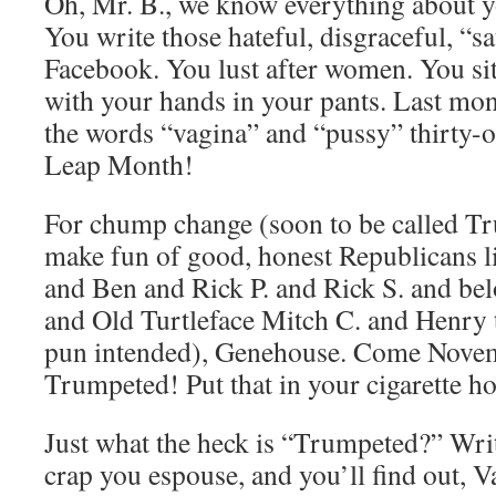
Oh, Mr. B., we know everything about 
You write those hateful, disgraceful, “sa
Facebook. You lust after women. You sit
with your hands in your pants. Last mon
the words “vagina” and “pussy” thirty-
Leap Month!
For chump change (soon to be called T
make fun of good, honest Republicans l
and Ben and Rick P. and Rick S. and bel
and Old Turtleface Mitch C. and Henry 
pun intended), Genehouse. Come Novem
Trumpeted! Put that in your cigarette ho
Just what the heck is “Trumpeted?” Wri
crap you espouse, and you’ll find out, V