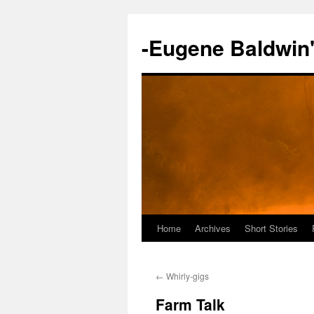
-Eugene Baldwin
Home
Archives
Short Stories
Skip
to
←
Whirly-gigs
content
Farm Talk