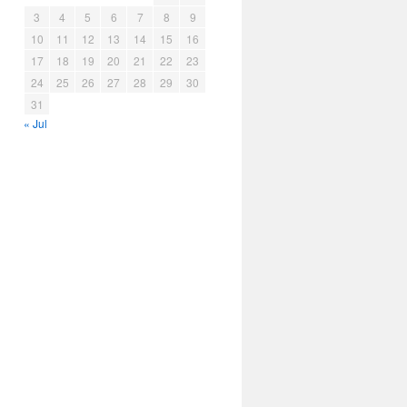
3
4
5
6
7
8
9
10
11
12
13
14
15
16
17
18
19
20
21
22
23
24
25
26
27
28
29
30
31
« Jul