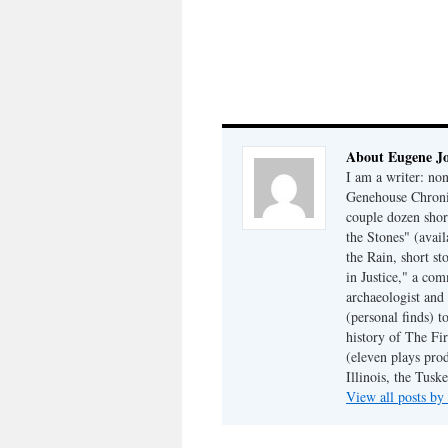
About Eugene J
I am a writer: non
Genehouse Chronic
couple dozen shor
the Stones" (avail
the Rain, short s
in Justice," a co
archaeologist and 
(personal finds) t
history of The Fir
(eleven plays pro
Illinois, the Tus
View all posts b