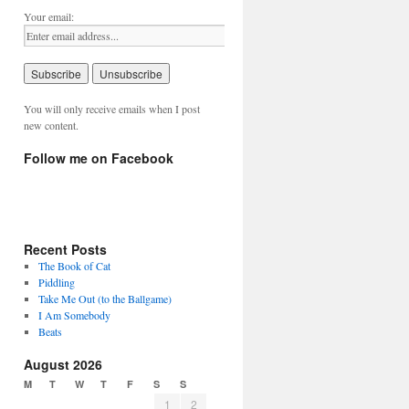
Your email:
You will only receive emails when I post
new content.
Follow me on Facebook
Recent Posts
The Book of Cat
Piddling
Take Me Out (to the Ballgame)
I Am Somebody
Beats
August 2026
M
T
W
T
F
S
S
1
2