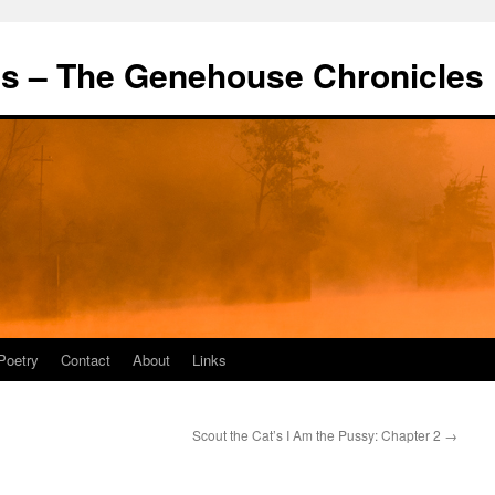
's – The Genehouse Chronicles
Poetry
Contact
About
Links
Scout the Cat’s I Am the Pussy: Chapter 2
→