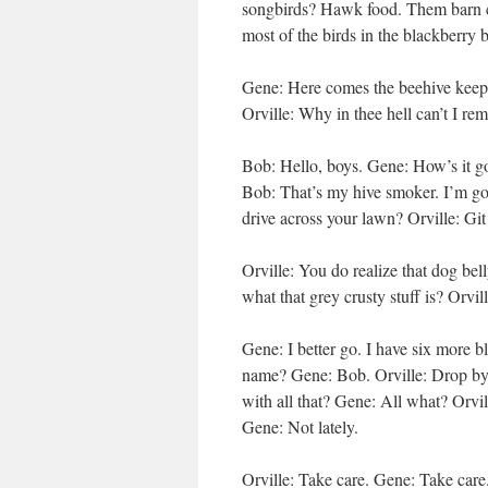
songbirds? Hawk food. Them barn ca
most of the birds in the blackberry
Gene: Here comes the beehive keepe
Orville: Why in thee hell can’t I r
Bob: Hello, boys. Gene: How’s it 
Bob: That’s my hive smoker. I’m gon
drive across your lawn? Orville: Git
Orville: You do realize that dog bel
what that grey crusty stuff is? Orvil
Gene: I better go. I have six more bl
name? Gene: Bob. Orville: Drop by 
with all that? Gene: All what? Orvil
Gene: Not lately.
Orville: Take care. Gene: Take care