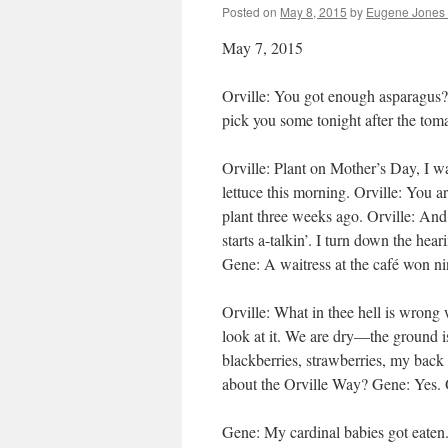
Posted on
May 8, 2015
by
Eugene Jones 
May 7, 2015
Orville: You got enough asparagus? 
pick you some tonight after the toma
Orville: Plant on Mother’s Day, I wa
lettuce this morning. Orville: You 
plant three weeks ago. Orville: And
starts a-talkin’. I turn down the h
Gene: A waitress at the café won nin
Orville: What in thee hell is wrong
look at it. We are dry—the ground is
blackberries, strawberries, my back i
about the Orville Way? Gene: Yes. O
Gene: My cardinal babies got eaten