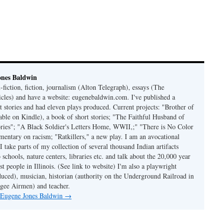
ones Baldwin
-fiction, fiction, journalism (Alton Telegraph), essays (The
les) and have a website: eugenebaldwin.com. I've published a
t stories and had eleven plays produced. Current projects: "Brother of
able on Kindle), a book of short stories; "The Faithful Husband of
tories"; "A Black Soldier's Letters Home, WWII,;" "There is No Color
mmentary on racism; "Ratkillers," a new play. I am an avocational
I take parts of my collection of several thousand Indian artifacts
o schools, nature centers, libraries etc. and talk about the 20,000 year
st people in Illinois. (See link to website) I'm also a playwright
duced), musician, historian (authority on the Underground Railroad in
kegee Airmen) and teacher.
y Eugene Jones Baldwin
→