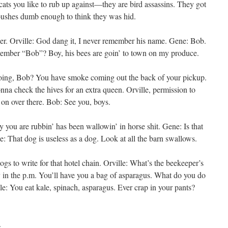
ts you like to rub up against—they are bird assassins. They got
 bushes dumb enough to think they was hid.
r. Orville: God dang it, I never remember his name. Gene: Bob.
emember “Bob”? Boy, his bees are goin’ to town on my produce.
going, Bob? You have smoke coming out the back of your pickup.
na check the hives for an extra queen. Orville, permission to
 on over there. Bob: See you, boys.
ly you are rubbin’ has been wallowin’ in horse shit. Gene: Is that
le: That dog is useless as a dog. Look at all the barn swallows.
ogs to write for that hotel chain. Orville: What’s the beekeeper’s
in the p.m. You’ll have you a bag of asparagus. What do you do
le: You eat kale, spinach, asparagus. Ever crap in your pants?
.