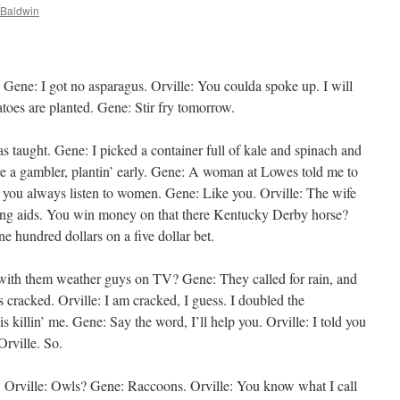
Baldwin
Gene: I got no asparagus. Orville: You coulda spoke up. I will
toes are planted. Gene: Stir fry tomorrow.
s taught. Gene: I picked a container full of kale and spinach and
are a gambler, plantin’ early. Gene: A woman at Lowes told me to
 you always listen to women. Gene: Like you. Orville: The wife
earing aids. You win money on that there Kentucky Derby horse?
e hundred dollars on a five dollar bet.
 with them weather guys on TV? Gene: They called for rain, and
 cracked. Orville: I am cracked, I guess. I doubled the
s killin’ me. Gene: Say the word, I’ll help you. Orville: I told you
rville. So.
. Orville: Owls? Gene: Raccoons. Orville: You know what I call