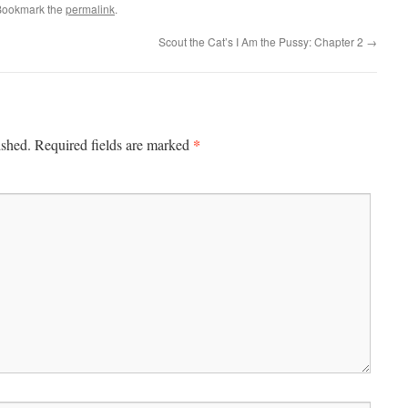
Bookmark the
permalink
.
Scout the Cat’s I Am the Pussy: Chapter 2
→
*
ished.
Required fields are marked