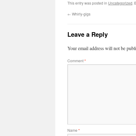
This entry was posted in
Uncategorized
. 
←
Whirly-gigs
Leave a Reply
Your email address will not be publ
Comment
*
Name
*