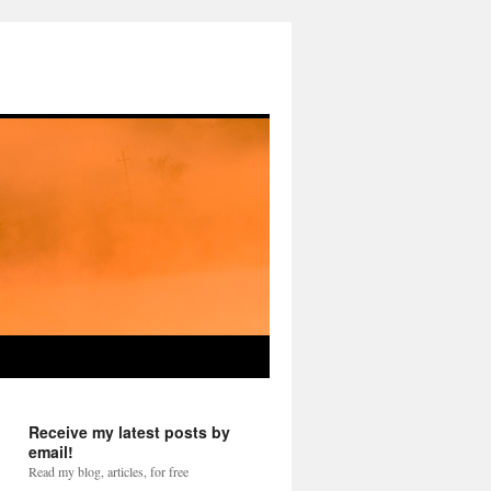
Receive my latest posts by
email!
Read my blog, articles, for free