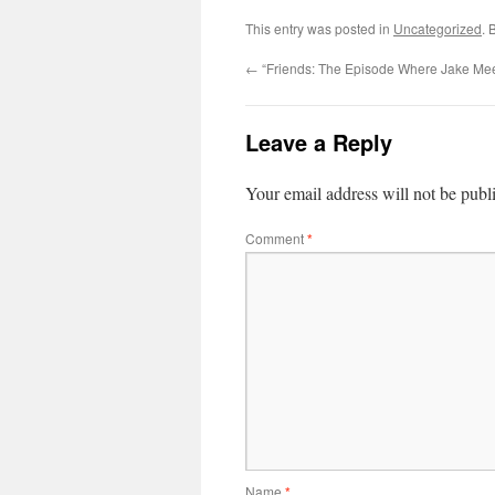
This entry was posted in
Uncategorized
. 
←
“Friends: The Episode Where Jake Mee
Leave a Reply
Your email address will not be publ
Comment
*
Name
*