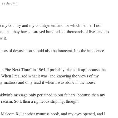
nes Baldwin
se my country and my countrymen, and for which neither I nor
hem, that they have destroyed hundreds of thousands of lives and do
w it.
uthors of devastation should also be innocent. It is the innocence
he Fire Next Time” in 1964. I probably picked it up because the
e. When I realized what it was, and knowing the views of my
 my mattress and only read it when I was alone in the house.
ldwin’s message only pertained to our fathers, because then my
racism: So I, then a righteous stripling, thought.
f Malcom X,” another mattress book, and my eyes opened, and I