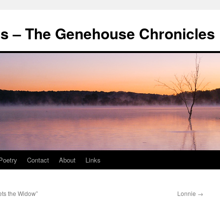
's – The Genehouse Chronicles
Poetry
Contact
About
Links
ts the Widow”
Lonnie
→