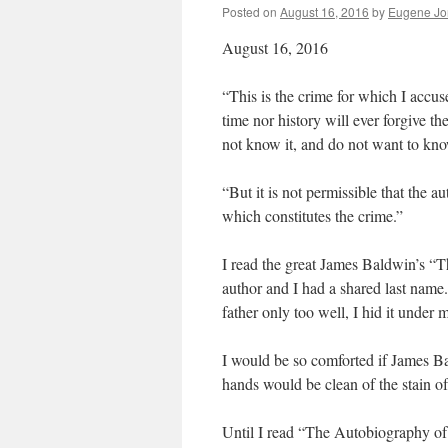
Posted on
August 16, 2016
by
Eugene Jo
August 16, 2016
“This is the crime for which I accu
time nor history will ever forgive t
not know it, and do not want to kno
“But it is not permissible that the a
which constitutes the crime.”
I read the great James Baldwin’s “T
author and I had a shared last nam
father only too well, I hid it under
I would be so comforted if James Ba
hands would be clean of the stain of 
Until I read “The Autobiography o