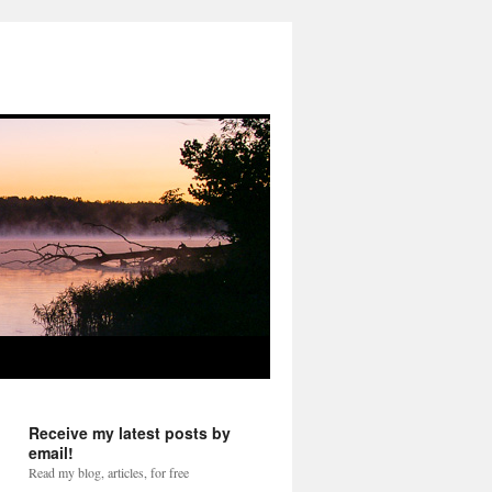
Receive my latest posts by
email!
Read my blog, articles, for free