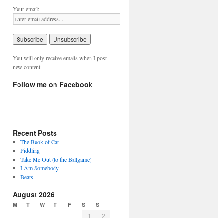
Your email:
You will only receive emails when I post
new content.
Follow me on Facebook
Recent Posts
The Book of Cat
Piddling
Take Me Out (to the Ballgame)
I Am Somebody
Beats
August 2026
M
T
W
T
F
S
S
1
2