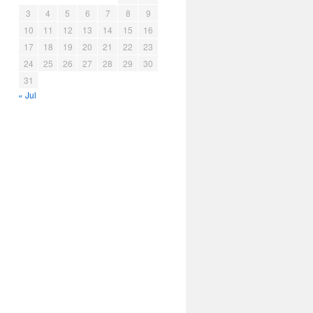
3
4
5
6
7
8
9
10
11
12
13
14
15
16
17
18
19
20
21
22
23
24
25
26
27
28
29
30
31
« Jul