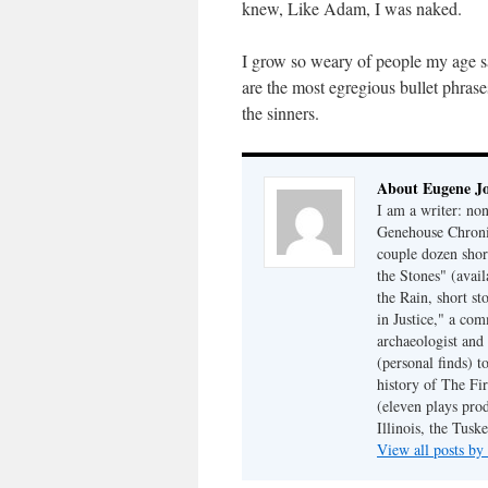
knew, Like Adam, I was naked.
I grow so weary of people my age say
are the most egregious bullet phrase
the sinners.
About Eugene J
I am a writer: non
Genehouse Chronic
couple dozen shor
the Stones" (avail
the Rain, short s
in Justice," a co
archaeologist and 
(personal finds) t
history of The Fir
(eleven plays pro
Illinois, the Tus
View all posts b