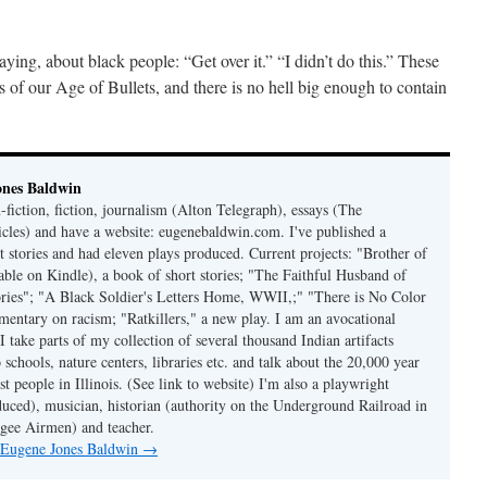
ing, about black people: “Get over it.” “I didn’t do this.” These
s of our Age of Bullets, and there is no hell big enough to contain
ones Baldwin
-fiction, fiction, journalism (Alton Telegraph), essays (The
les) and have a website: eugenebaldwin.com. I've published a
t stories and had eleven plays produced. Current projects: "Brother of
able on Kindle), a book of short stories; "The Faithful Husband of
tories"; "A Black Soldier's Letters Home, WWII,;" "There is No Color
mmentary on racism; "Ratkillers," a new play. I am an avocational
I take parts of my collection of several thousand Indian artifacts
o schools, nature centers, libraries etc. and talk about the 20,000 year
st people in Illinois. (See link to website) I'm also a playwright
duced), musician, historian (authority on the Underground Railroad in
kegee Airmen) and teacher.
y Eugene Jones Baldwin
→