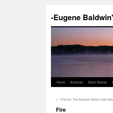
-Eugene Baldwin
Home
Archives
Short Stories
Skip
to
←
“Friends: The Episode Where Jake Mee
content
Fire