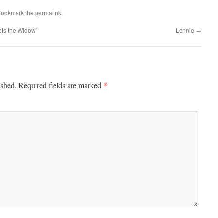
Bookmark the
permalink
.
ts the Widow”
Lonnie
→
*
ished.
Required fields are marked