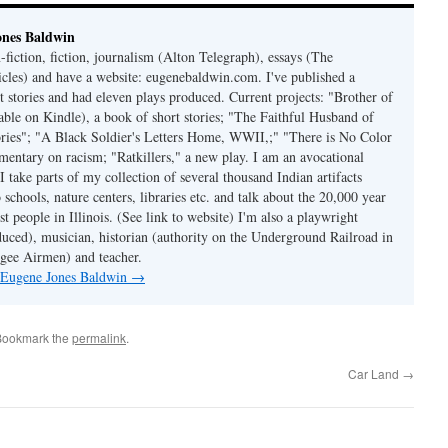
ones Baldwin
-fiction, fiction, journalism (Alton Telegraph), essays (The
les) and have a website: eugenebaldwin.com. I've published a
t stories and had eleven plays produced. Current projects: "Brother of
able on Kindle), a book of short stories; "The Faithful Husband of
tories"; "A Black Soldier's Letters Home, WWII,;" "There is No Color
mmentary on racism; "Ratkillers," a new play. I am an avocational
I take parts of my collection of several thousand Indian artifacts
o schools, nature centers, libraries etc. and talk about the 20,000 year
st people in Illinois. (See link to website) I'm also a playwright
duced), musician, historian (authority on the Underground Railroad in
kegee Airmen) and teacher.
y Eugene Jones Baldwin
→
Bookmark the
permalink
.
Car Land
→