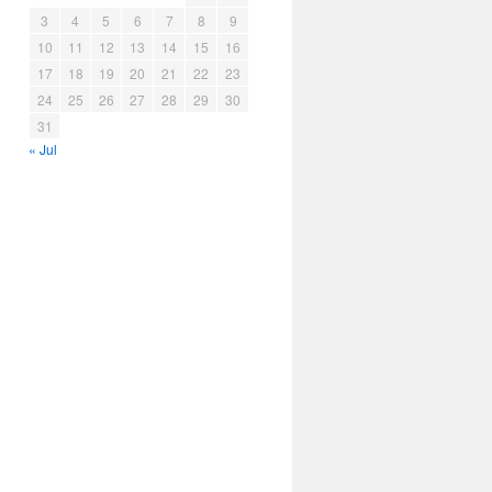
3
4
5
6
7
8
9
10
11
12
13
14
15
16
17
18
19
20
21
22
23
24
25
26
27
28
29
30
31
« Jul