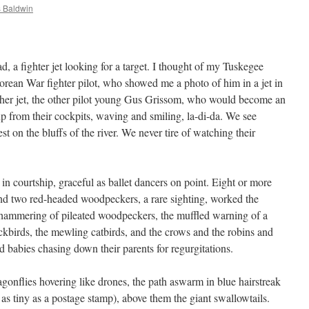
 Baldwin
d, a fighter jet looking for a target. I thought of my Tuskegee
orean War fighter pilot, who showed me a photo of him in a jet in
other jet, the other pilot young Gus Grissom, who would become an
up from their cockpits, waving and smiling, la-di-da. We see
st on the bluffs of the river. We never tire of watching their
in courtship, graceful as ballet dancers on point. Eight or more
d two red-headed woodpeckers, a rare sighting, worked the
e hammering of pileated woodpeckers, the muffled warning of a
ckbirds, the mewling catbirds, and the crows and the robins and
rd babies chasing down their parents for regurgitations.
gonflies hovering like drones, the path aswarm in blue hairstreak
d as tiny as a postage stamp), above them the giant swallowtails.