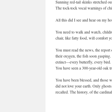
Sunning red-tail skinks stretched out
The tock-tock vocal warnings of c
All this did I see and hear on my h
You need to walk and watch, childr
chair, like fatty food, will comfort you
You must read the news, the report 
their oxygen, the fish soon gasping
extinct—every butterfly, every bird.
You have seen a 300-year-old oak t
You have been blessed, and those w
did not love your earth. Only ghosts
recalled. The history, of the cardina