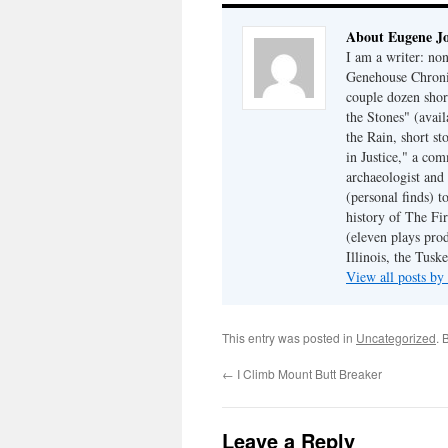
About Eugene J
I am a writer: non
Genehouse Chronic
couple dozen shor
the Stones" (avail
the Rain, short s
in Justice," a co
archaeologist and 
(personal finds) t
history of The Fir
(eleven plays pro
Illinois, the Tus
View all posts b
This entry was posted in
Uncategorized
. 
←
I Climb Mount Butt Breaker
Leave a Reply