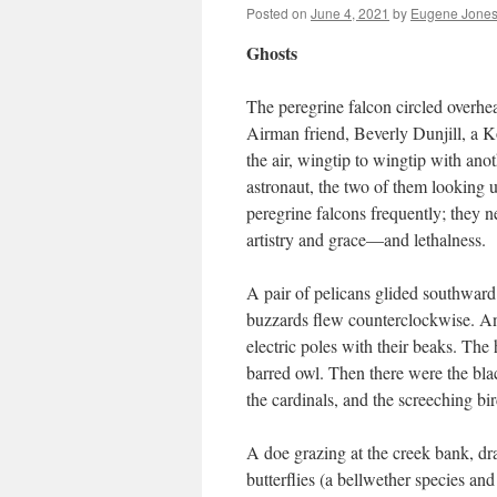
Posted on
June 4, 2021
by
Eugene Jones
Ghosts
The peregrine falcon circled overhea
Airman friend, Beverly Dunjill, a K
the air, wingtip to wingtip with an
astronaut, the two of them looking 
peregrine falcons frequently; they ne
artistry and grace—and lethalness.
A pair of pelicans glided southward 
buzzards flew counterclockwise. An
electric poles with their beaks. Th
barred owl. Then there were the bla
the cardinals, and the screeching bi
A doe grazing at the creek bank, dra
butterflies (a bellwether species an