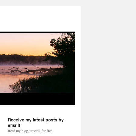
Receive my latest posts by
email!
Read my blog, articles, for free