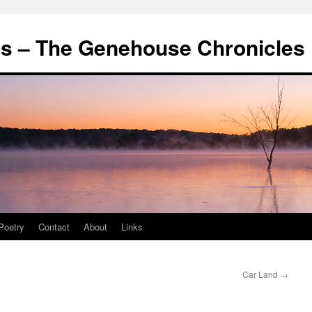
's – The Genehouse Chronicles
Poetry
Contact
About
Links
Car Land
→