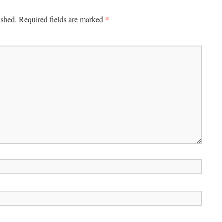
*
ished.
Required fields are marked