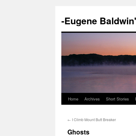
-Eugene Baldwin
Home
Archives
Short Stories
Skip
to
←
I Climb Mount Butt Breaker
content
Ghosts