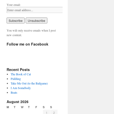
Your email:
You will only receive emails when I post
new content.
Follow me on Facebook
Recent Posts
The Book of Cat
Piddling
Take Me Out (to the Ballgame)
I Am Somebody
Beats
August 2026
M
T
W
T
F
S
S
1
2