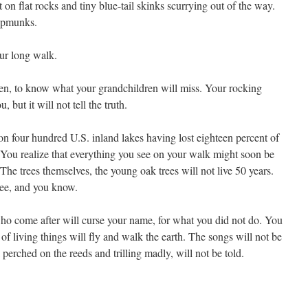
 on flat rocks and tiny blue-tail skinks scurrying out of the way.
hipmunks.
our long walk.
en, to know what your grandchildren will miss. Your rocking
, but it will not tell the truth.
on four hundred U.S. inland lakes having lost eighteen percent of
. You realize that everything you see on your walk might soon be
 The trees themselves, the young oak trees will not live 50 years.
ree, and you know.
ho come after will curse your name, for what you did not do. You
 of living things will fly and walk the earth. The songs will not be
l perched on the reeds and trilling madly, will not be told.