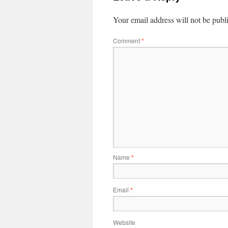
Your email address will not be publ
Comment
*
Name
*
Email
*
Website