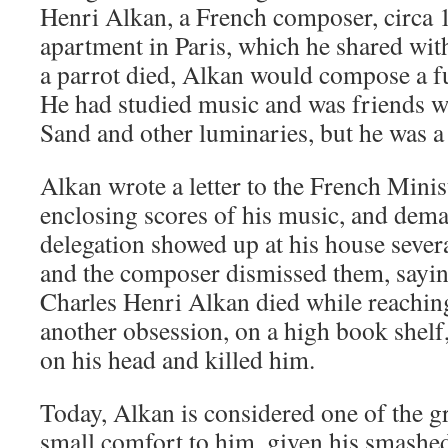
Henri Alkan, a French composer, circa 1
apartment in Paris, which he shared wit
a parrot died, Alkan would compose a fu
He had studied music and was friends wi
Sand and other luminaries, but he was a 
Alkan wrote a letter to the French Minis
enclosing scores of his music, and dem
delegation showed up at his house severa
and the composer dismissed them, sayin
Charles Henri Alkan died while reachin
another obsession, on a high book shelf
on his head and killed him.
Today, Alkan is considered one of the g
small comfort to him, given his smashe