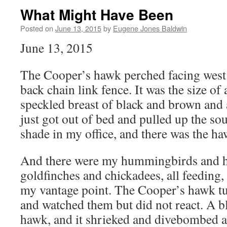
What Might Have Been
Posted on
June 13, 2015
by
Eugene Jones Baldwin
June 13, 2015
The Cooper’s hawk perched facing west
back chain link fence. It was the size of
speckled breast of black and brown and a
just got out of bed and pulled up the s
shade in my office, and there was the ha
And there were my hummingbirds and h
goldfinches and chickadees, all feeding,
my vantage point. The Cooper’s hawk tu
and watched them but did not react. A b
hawk, and it shrieked and divebombed at