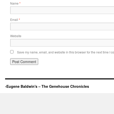
Name
*
Email
*
Website
Save my name, email, and website in this browser for the next time I 
-Eugene Baldwin's – The Genehouse Chronicles