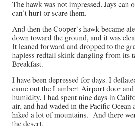
The hawk was not impressed. Jays can o
can’t hurt or scare them.
And then the Cooper’s hawk became aler
down toward the ground, and it was clear
It leaned forward and dropped to the gr
hapless redtail skink dangling from its ta
Breakfast.
I have been depressed for days. I deflate
came out the Lambert Airport door and 
humidity. I had spent nine days in Cali
air, and had waded in the Pacific Ocean
hiked a lot of mountains. And there we
the desert.