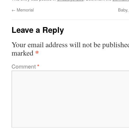
←
Memorial
Baby,
Leave a Reply
Your email address will not be publishe
*
marked
Comment
*