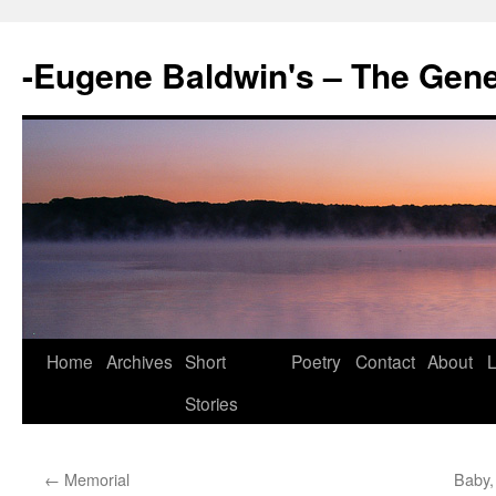
-Eugene Baldwin's – The Gen
Skip
Home
Archives
Short
Poetry
Contact
About
L
to
Stories
content
←
Memorial
Baby,