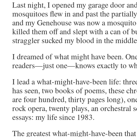
Last night, I opened my garage door an
mosquitoes flew in and past the partial
and my Genehouse was now a mosquito 
killed them off and slept with a can of b
straggler sucked my blood in the middle 
I dreamed of what might have been. O
readers—just one—knows exactly to what
I lead a what-might-have-been life: thre
has seen, two books of poems, these ch
are four hundred, thirty pages long), o
rock opera, twenty plays, an orchestral 
essays: my life since 1983.
The greatest what-might-have-been that 