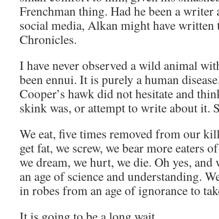
Frenchman thing. Had he been a writer 
social media, Alkan might have written
Chronicles.
I have never observed a wild animal wi
been ennui. It is purely a human diseas
Cooper’s hawk did not hesitate and think
skink was, or attempt to write about it. S
We eat, five times removed from our kil
get fat, we screw, we bear more eaters of
we dream, we hurt, we die. Oh yes, and w
an age of science and understanding. We
in robes from an age of ignorance to ta
It is going to be a long wait.