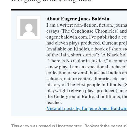
About Eugene Jones Baldwin
I am a writer: non-fiction, fiction, jour
essays (The Genehouse Chronicles) and 
eugenebaldwin.com. I've published a co
had eleven plays produced. Current proj
(available on Kindle), a book of short s
of the Rain, short stories"; "A Black So
"There is No Color in Justice," a comme
a new play. I am an avocational archaeol
collection of several thousand Indian art
schools, nature centers, libraries etc. a
history of The First people in Illinois. (
playwright (eleven plays produced), mus
the Underground Railroad in Illinois, 
teacher.
View all posts by Eugene Jones Baldwi
This entry was posted in
Uncategorized
. Bookmark the
permalin