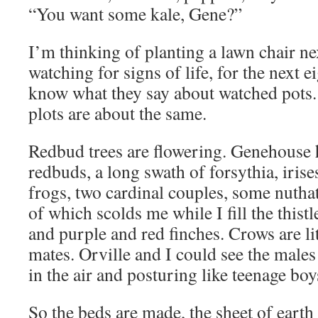
“You want some kale, Gene?”
I’m thinking of planting a lawn chair ne
watching for signs of life, for the next 
know what they say about watched pots.
plots are about the same.
Redbud trees are flowering. Genehouse 
redbuds, a long swath of forsythia, irise
frogs, two cardinal couples, some nutha
of which scolds me while I fill the thistl
and purple and red finches. Crows are lit
mates. Orville and I could see the male
in the air and posturing like teenage boy
So the beds are made, the sheet of earth