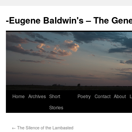
-Eugene Baldwin's – The Gen
Skip
Home
Archives
Short
Poetry
Contact
About
L
to
Stories
content
←
The Silence of the Lambasted