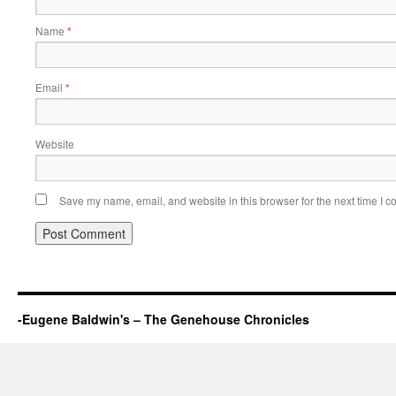
Name
*
Email
*
Website
Save my name, email, and website in this browser for the next time I 
-Eugene Baldwin's – The Genehouse Chronicles