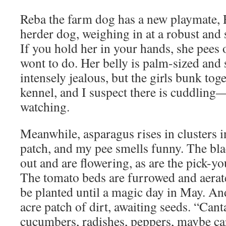
Reba the farm dog has a new playmate, 
herder dog, weighing in at a robust and
If you hold her in your hands, she pees 
wont to do. Her belly is palm-sized and 
intensely jealous, but the girls bunk toge
kennel, and I suspect there is cuddlin
watching.
Meanwhile, asparagus rises in clusters in
patch, and my pee smells funny. The bla
out and are flowering, as are the pick-y
The tomato beds are furrowed and aerat
be planted until a magic day in May. And
acre patch of dirt, awaiting seeds. “Can
cucumbers, radishes, peppers, maybe car