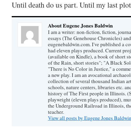
Until death do us part. Until my last plo
About Eugene Jones Baldwin
I am a writer: non-fiction, fiction, jour
essays (The Genehouse Chronicles) and 
eugenebaldwin.com. I've published a co
had eleven plays produced. Current proj
(available on Kindle), a book of short s
of the Rain, short stories"; "A Black So
"There is No Color in Justice," a comme
a new play. I am an avocational archaeol
collection of several thousand Indian art
schools, nature centers, libraries etc. a
history of The First people in Illinois. (
playwright (eleven plays produced), mus
the Underground Railroad in Illinois, 
teacher.
View all posts by Eugene Jones Baldwi