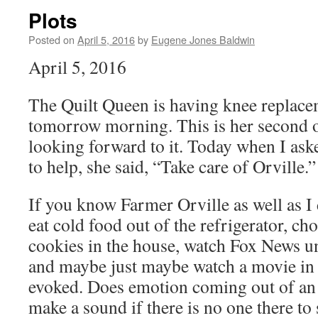
Plots
Posted on
April 5, 2016
by
Eugene Jones Baldwin
April 5, 2016
The Quilt Queen is having knee replace
tomorrow morning. This is her second on
looking forward to it. Today when I ask
to help, she said, “Take care of Orville.”
If you know Farmer Orville as well as I
eat cold food out of the refrigerator, c
cookies in the house, watch Fox News unt
and maybe just maybe watch a movie in
evoked. Does emotion coming out of an
make a sound if there is no one there to 