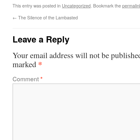
This entry was posted in
Uncategorized
. Bookmark the
permalin
←
The Silence of the Lambasted
Leave a Reply
Your email address will not be publishe
*
marked
Comment
*