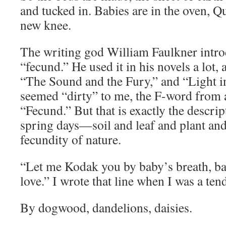
and tucked in. Babies are in the oven, Q
new knee.
The writing god William Faulkner intr
“fecund.” He used it in his novels a lot, 
“The Sound and the Fury,” and “Light i
seemed “dirty” to me, the F-word from 
“Fecund.” But that is exactly the descri
spring days—soil and leaf and plant and
fecundity of nature.
“Let me Kodak you by baby’s breath, baby
love.” I wrote that line when I was a ten
By dogwood, dandelions, daisies.