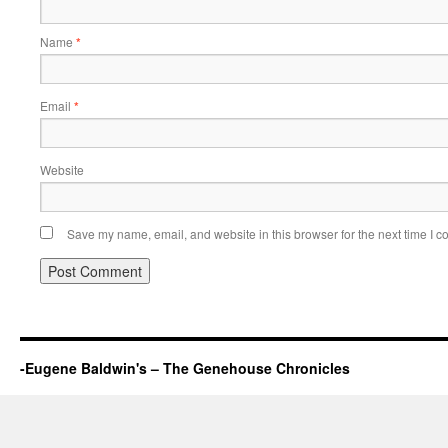
Name
*
Email
*
Website
Save my name, email, and website in this browser for the next time I 
-Eugene Baldwin's – The Genehouse Chronicles