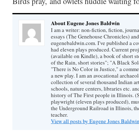
Birds pray, and owlets huddle waiting fo
About Eugene Jones Baldwin
I am a writer: non-fiction, fiction, jour
essays (The Genehouse Chronicles) and 
eugenebaldwin.com. I've published a co
had eleven plays produced. Current proj
(available on Kindle), a book of short s
of the Rain, short stories"; "A Black So
"There is No Color in Justice," a comme
a new play. I am an avocational archaeol
collection of several thousand Indian art
schools, nature centers, libraries etc. a
history of The First people in Illinois. (
playwright (eleven plays produced), mus
the Underground Railroad in Illinois, 
teacher.
View all posts by Eugene Jones Baldwi