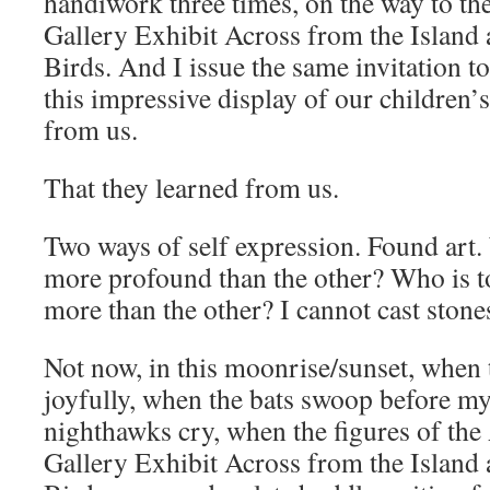
handiwork three times, on the way to the
Gallery Exhibit Across from the Island
Birds. And I issue the same invitation t
this impressive display of our children’s
from us.
That they learned from us.
Two ways of self expression. Found art. 
more profound than the other? Who is to
more than the other? I cannot cast stone
Not now, in this moonrise/sunset, when 
joyfully, when the bats swoop before m
nighthawks cry, when the figures of the 
Gallery Exhibit Across from the Island