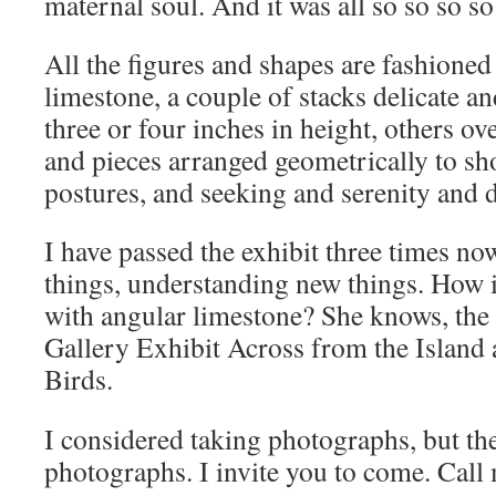
maternal soul. And it was all so so so so
All the figures and shapes are fashioned
limestone, a couple of stacks delicate a
three or four inches in height, others ove
and pieces arranged geometrically to s
postures, and seeking and serenity and 
I have passed the exhibit three times no
things, understanding new things. How 
with angular limestone? She knows, the 
Gallery Exhibit Across from the Island
Birds.
I considered taking photographs, but t
photographs. I invite you to come. Call 