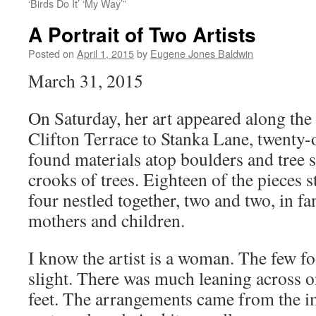
‘Birds Do It’ ‘My Way’”
A Portrait of Two Artists
Posted on
April 1, 2015
by
Eugene Jones Baldwin
March 31, 2015
On Saturday, her art appeared along th
Clifton Terrace to Stanka Lane, twenty-o
found materials atop boulders and tree 
crooks of trees. Eighteen of the pieces 
four nestled together, two and two, in f
mothers and children.
I know the artist is a woman. The few fo
slight. There was much leaning across on
feet. The arrangements came from the i