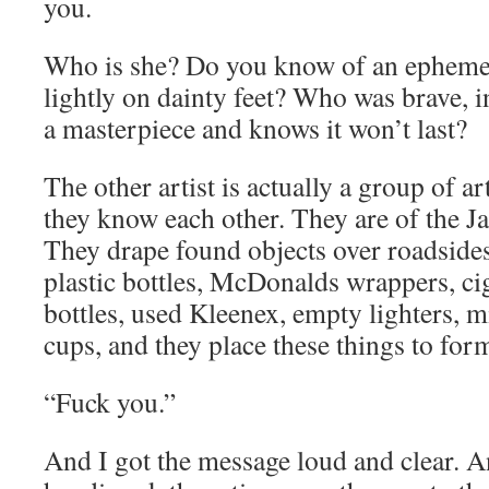
you.
Who is she? Do you know of an ephem
lightly on dainty feet? Who was brave, i
a masterpiece and knows it won’t last?
The other artist is actually a group of 
they know each other. They are of the 
They drape found objects over roadsides 
plastic bottles, McDonalds wrappers, cig
bottles, used Kleenex, empty lighters, m
cups, and they place these things to for
“Fuck you.”
And I got the message loud and clear. A