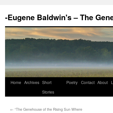
-Eugene Baldwin's – The Gen
Skip
Home
Archives
Short
Poetry
Contact
About
L
to
Stories
content
←
“The Genehouse of the Rising Sun Where