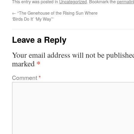
This entry was posted in
Uncategorized
. Bookmark the
permalin
←
“The Genehouse of the Rising Sun Where
‘Birds Do It’ ‘My Way’”
Leave a Reply
Your email address will not be publishe
*
marked
Comment
*