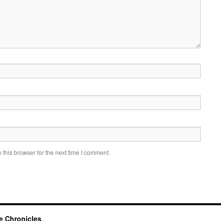
this browser for the next time I comment.
e Chronicles