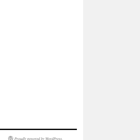
Proudly powered by WordPress.