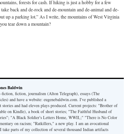
untains, forests for cash. If hiking is just a hobby for a few
l take back and de-rock and de-mountain and de-animal and de-
ut up a parking lot.” As I write, the mountains of West Virginia
n you tear down a mountain?
ones Baldwin
-fiction, fiction, journalism (Alton Telegraph), essays (The
les) and have a website: eugenebaldwin.com. I've published a
t stories and had eleven plays produced. Current projects: "Brother of
able on Kindle), a book of short stories; "The Faithful Husband of
tories"; "A Black Soldier's Letters Home, WWII,;" "There is No Color
mmentary on racism; "Ratkillers," a new play. I am an avocational
I take parts of my collection of several thousand Indian artifacts