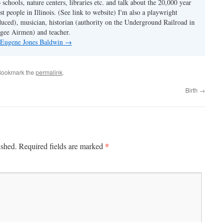
o schools, nature centers, libraries etc. and talk about the 20,000 year
st people in Illinois. (See link to website) I'm also a playwright
duced), musician, historian (authority on the Underground Railroad in
kegee Airmen) and teacher.
y Eugene Jones Baldwin
→
Bookmark the
permalink
.
Birth
→
*
ished.
Required fields are marked