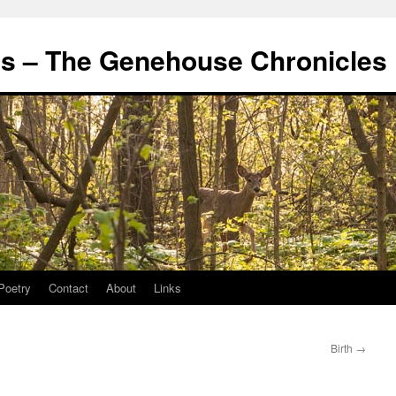
's – The Genehouse Chronicles
Poetry
Contact
About
Links
Birth
→