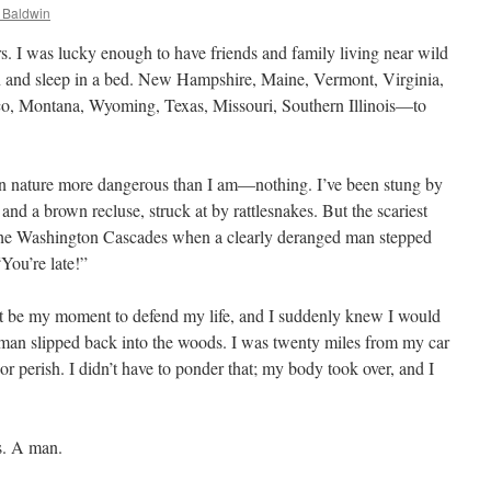
 Baldwin
ars. I was lucky enough to have friends and family living near wild
on and sleep in a bed. New Hampshire, Maine, Vermont, Virginia,
o, Montana, Wyoming, Texas, Missouri, Southern Illinois—to
g in nature more dangerous than I am—nothing. I’ve been stung by
and a brown recluse, struck at by rattlesnakes. But the scariest
the Washington Cascades when a clearly deranged man stepped
You’re late!”
ht be my moment to defend my life, and I suddenly knew I would
he man slipped back into the woods. I was twenty miles from my car
 perish. I didn’t have to ponder that; my body took over, and I
s. A man.