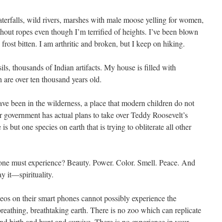
aterfalls, wild rivers, marshes with male moose yelling for women,
thout ropes even though I’m terrified of heights. I’ve been blown
 frost bitten. I am arthritic and broken, but I keep on hiking.
ls, thousands of Indian artifacts. My house is filled with
are over ten thousand years old.
ve been in the wilderness, a place that modern children do not
 government has actual plans to take over Teddy Roosevelt’s
s but one species on earth that is trying to obliterate all other
ryone must experience? Beauty. Power. Color. Smell. Peace. And
ay it—spirituality.
eos on their smart phones cannot possibly experience the
reathing, breathtaking earth. There is no zoo which can replicate
nd birth and hunt and survive. There is no experience in your