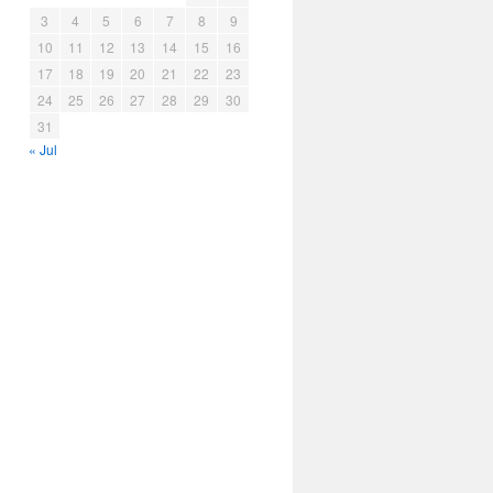
3
4
5
6
7
8
9
10
11
12
13
14
15
16
17
18
19
20
21
22
23
24
25
26
27
28
29
30
31
« Jul