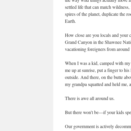
settled life that can match wildnes
spires of the planet, duplicate the 
Earth.
How close are you locals and your c
Grand Canyon in the Shawnee Nationa
vacationing foreigners from around t
When I was a kid, camped with my 
me up at sunrise, put a finger to his
outside. And there, on the butte abo
my grandpa squatted and held me, 
There is awe all around us.
But there won’t be—if your kids spe
Our government is actively decommi