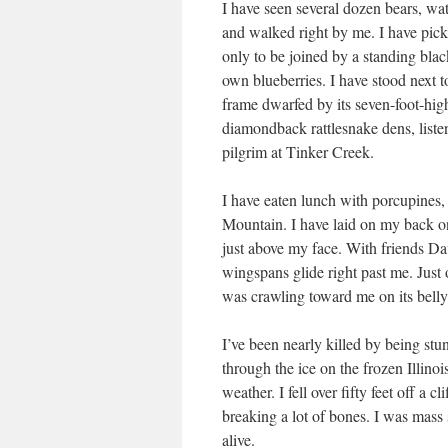
I have seen several dozen bears, w
and walked right by me. I have pi
only to be joined by a standing bla
own blueberries. I have stood next t
frame dwarfed by its seven-foot-hig
diamondback rattlesnake dens, liste
pilgrim at Tinker Creek.
I have eaten lunch with porcupines,
Mountain. I have laid on my back o
just above my face. With friends Da
wingspans glide right past me. Just o
was crawling toward me on its belly,
I’ve been nearly killed by being stu
through the ice on the frozen Illino
weather. I fell over fifty feet off a
breaking a lot of bones. I was mass 
alive.