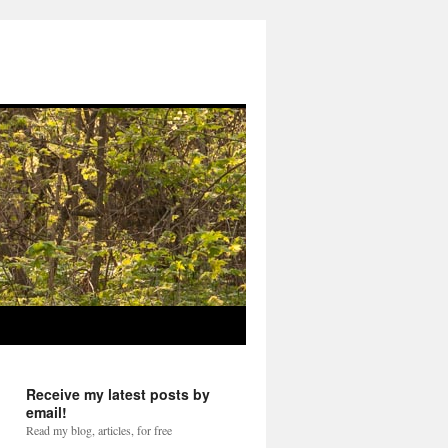
Receive my latest posts by
email!
Read my blog, articles, for free