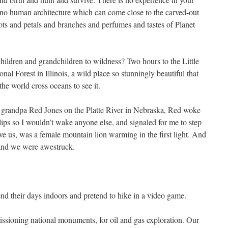
s, no human architecture which can come close to the carved-out
roots and petals and branches and perfumes and tastes of Planet
hildren and grandchildren to wildness? Two hours to the Little
l Forest in Illinois, a wild place so stunningly beautiful that
he world cross oceans to see it.
grandpa Red Jones on the Platte River in Nebraska, Red woke
 lips so I wouldn’t wake anyone else, and signaled for me to step
ve us, was a female mountain lion warming in the first light. And
and we were awestruck.
nd their days indoors and pretend to hike in a video game.
ssioning national monuments, for oil and gas exploration. Our