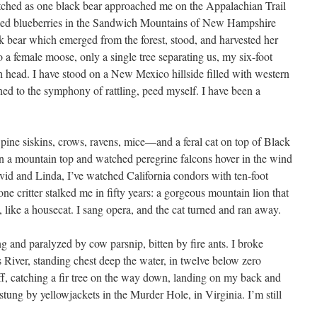
atched as one black bear approached me on the Appalachian Trail
cked blueberries in the Sandwich Mountains of New Hampshire
ck bear which emerged from the forest, stood, and harvested her
o a female moose, only a single tree separating us, my six-foot
h head. I have stood on a New Mexico hillside filled with western
ned to the symphony of rattling, peed myself. I have been a
 pine siskins, crows, ravens, mice—and a feral cat on top of Black
n a mountain top and watched peregrine falcons hover in the wind
vid and Linda, I’ve watched California condors with ten-foot
ne critter stalked me in fifty years: a gorgeous mountain lion that
 like a housecat. I sang opera, and the cat turned and ran away.
ng and paralyzed by cow parsnip, bitten by fire ants. I broke
is River, standing chest deep the water, in twelve below zero
 cliff, catching a fir tree on the way down, landing on my back and
stung by yellowjackets in the Murder Hole, in Virginia. I’m still