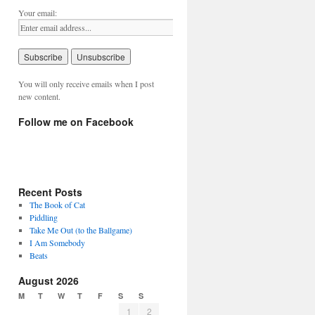
Your email:
You will only receive emails when I post
new content.
Follow me on Facebook
Recent Posts
The Book of Cat
Piddling
Take Me Out (to the Ballgame)
I Am Somebody
Beats
August 2026
M
T
W
T
F
S
S
1
2