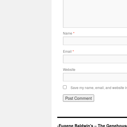
Name
*
Email
*
Website
Save my name, email, and website in 
-Eugene Baldwin's – The Genehous