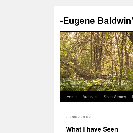
-Eugene Baldwin
Home
Archives
Short Stories
Skip
to
←
Cluck! Cluck!
content
What I have Seen