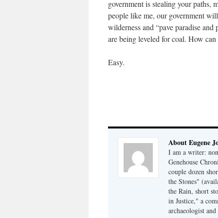
government is stealing your paths, mo
people like me, our government wil
wilderness and “pave paradise and p
are being leveled for coal. How ca
Easy.
About Eugene J
I am a writer: non
Genehouse Chronic
couple dozen shor
the Stones" (avail
the Rain, short s
in Justice," a co
archaeologist and 