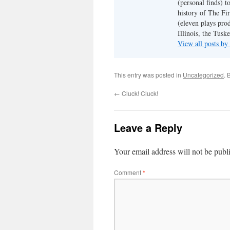
(personal finds) t
history of The Fir
(eleven plays pro
Illinois, the Tus
View all posts b
This entry was posted in
Uncategorized
. 
←
Cluck! Cluck!
Leave a Reply
Your email address will not be publ
Comment
*