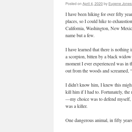
Posted on
April 4, 2020
by
Eugene Jones
I have been hiking for over fifty ye
places, so I could hike to exhausti
California, Washington, New Mexic
name but a few.
I have learned that there is nothin
a scorpion, bitten by a black widow 
moment I ever experienced was in 
out from the woods and screamed, “
I didn’t know him, I knew this mig
kill him if I had to. Fortunately, t
—my choice was to defend myself, or
was a killer.
One dangerous animal, in fifty year