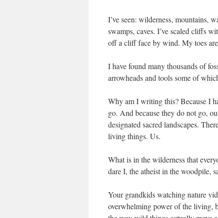
I’ve seen: wilderness, mountains, w
swamps, caves. I’ve scaled cliffs wi
off a cliff face by wind. My toes are
I have found many thousands of fossi
arrowheads and tools some of which 
Why am I writing this? Because I ha
go. And because they do not go, our
designated sacred landscapes. There i
living things. Us.
What is in the wilderness that eve
dare I, the atheist in the woodpile, s
Your grandkids watching nature vid
overwhelming power of the living, b
the way wild things actually move a