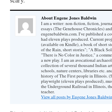
scary.
About Eugene Jones Baldwin
I am a writer: non-fiction, fiction, jour
essays (The Genehouse Chronicles) and 
eugenebaldwin.com. I've published a co
had eleven plays produced. Current proj
(available on Kindle), a book of short s
of the Rain, short stories"; "A Black So
"There is No Color in Justice," a comme
a new play. I am an avocational archaeol
collection of several thousand Indian art
schools, nature centers, libraries etc. a
history of The First people in Illinois. (
playwright (eleven plays produced), mus
the Underground Railroad in Illinois, 
teacher.
View all posts by Eugene Jones Baldwi