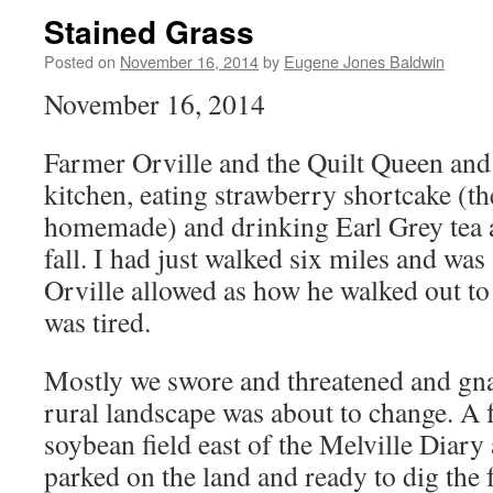
Stained Grass
Posted on
November 16, 2014
by
Eugene Jones Baldwin
November 16, 2014
Farmer Orville and the Quilt Queen and I
kitchen, eating strawberry shortcake (th
homemade) and drinking Earl Grey tea 
fall. I had just walked six miles and was
Orville allowed as how he walked out to
was tired.
Mostly we swore and threatened and gna
rural landscape was about to change. A 
soybean field east of the Melville Diary
parked on the land and ready to dig th