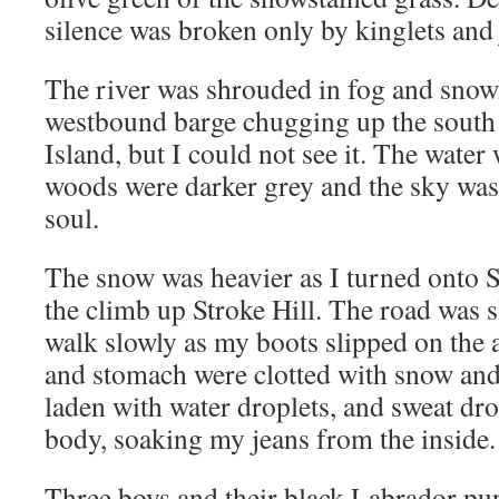
silence was broken only by kinglets and 
The river was shrouded in fog and snowl
westbound barge chugging up the south
Island, but I could not see it. The water
woods were darker grey and the sky was s
soul.
The snow was heavier as I turned onto 
the climb up Stroke Hill. The road was s
walk slowly as my boots slipped on the a
and stomach were clotted with snow an
laden with water droplets, and sweat dr
body, soaking my jeans from the inside.
Three boys and their black Labrador pu