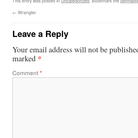
This entry was posted in
Uncategorized
. Bookmark the
permalin
←
Wrangler
Leave a Reply
Your email address will not be publishe
*
marked
Comment
*