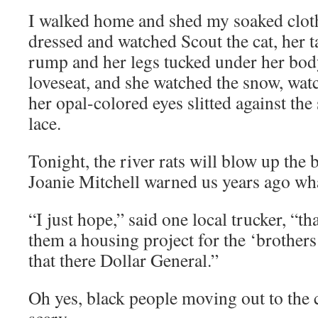
I walked home and shed my soaked clot
dressed and watched Scout the cat, her t
rump and her legs tucked under her body
loveseat, and she watched the snow, wat
her opal-colored eyes slitted against the 
lace.
Tonight, the river rats will blow up the
Joanie Mitchell warned us years ago wh
“I just hope,” said one local trucker, “th
them a housing project for the ‘brothers
that there Dollar General.”
Oh yes, black people moving out to the 