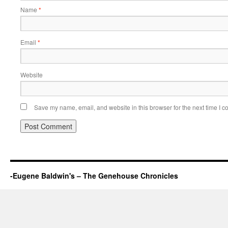
Name
*
Email
*
Website
Save my name, email, and website in this browser for the next time I 
-Eugene Baldwin's – The Genehouse Chronicles