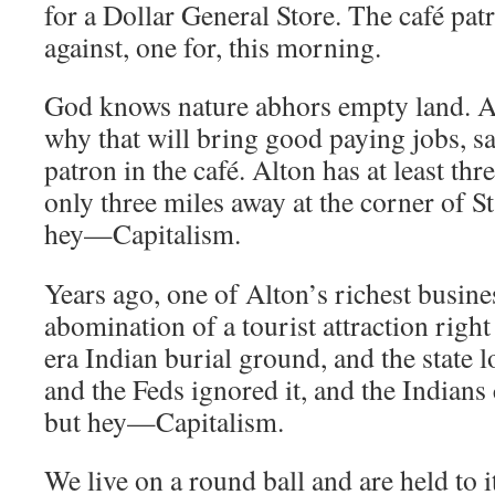
for a Dollar General Store. The café pat
against, one for, this morning.
God knows nature abhors empty land. A
why that will bring good paying jobs, sa
patron in the café. Alton has at least thr
only three miles away at the corner of S
hey—Capitalism.
Years ago, one of Alton’s richest busin
abomination of a tourist attraction right
era Indian burial ground, and the state 
and the Feds ignored it, and the Indians
but hey—Capitalism.
We live on a round ball and are held to it