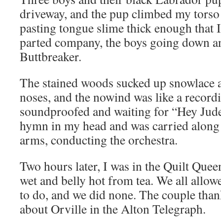
driveway, and the pup climbed my torso
pasting tongue slime thick enough that 
parted company, the boys going down a
Buttbreaker.
The stained woods sucked up snowlace 
noses, and the nowind was like a recordi
soundproofed and waiting for “Hey Jude
hymn in my head and was carried alon
arms, conducting the orchestra.
Two hours later, I was in the Quilt Quee
wet and belly hot from tea. We all allo
to do, and we did none. The couple than
about Orville in the Alton Telegraph.