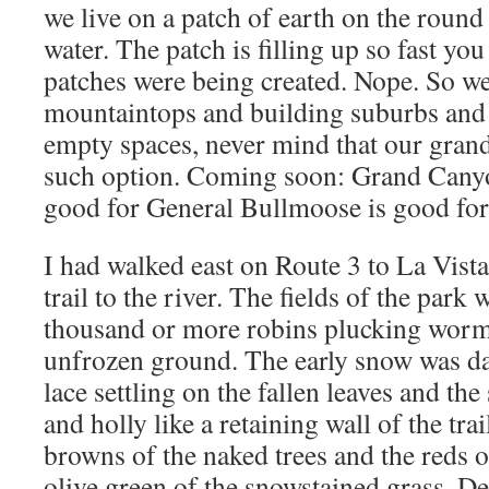
we live on a patch of earth on the round b
water. The patch is filling up so fast y
patches were being created. Nope. So we’
mountaintops and building suburbs and f
empty spaces, never mind that our grand
such option. Coming soon: Grand Canyo
good for General Bullmoose is good fo
I had walked east on Route 3 to La Vist
trail to the river. The fields of the park 
thousand or more robins plucking worms
unfrozen ground. The early snow was dai
lace settling on the fallen leaves and the
and holly like a retaining wall of the tra
browns of the naked trees and the reds 
olive green of the snowstained grass. De