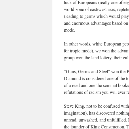
luck of Europeans (really one of eig
world zone of east/west axis, replet
(leading to germs which would play 
and enormous advantages based on co
mode.
In other words, white European peop
for tropic mode), we won the advant
group won the land lottery, their cu
“Guns, Germs and Steel” won the Pul
Diamond is considered one of the top
of a read and one the seminal books 
refutations of racism you will ever r
Steve King, not to be confused wit
imagination), has discovered nothing, 
unread, unwashed, and unfulfilled. H
the founder of King Construction. T