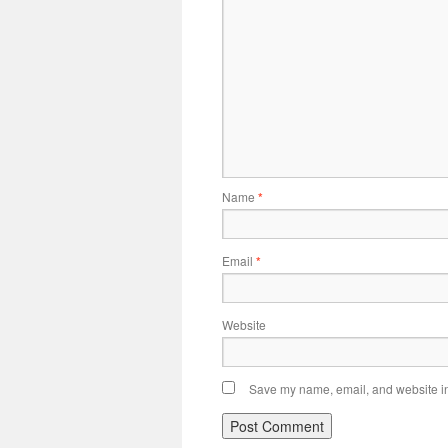
Name
*
Email
*
Website
Save my name, email, and website in 