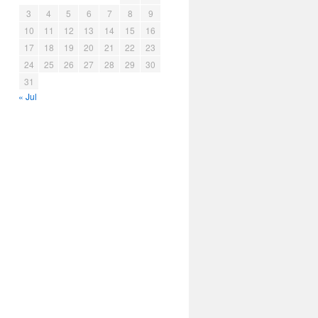
3
4
5
6
7
8
9
10
11
12
13
14
15
16
17
18
19
20
21
22
23
24
25
26
27
28
29
30
31
« Jul