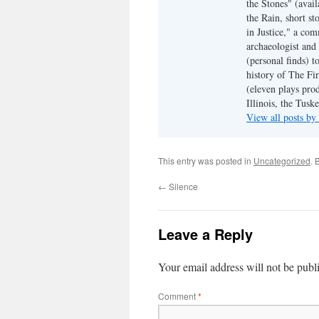
the Stones" (avail
the Rain, short s
in Justice," a co
archaeologist and 
(personal finds) t
history of The Fir
(eleven plays pro
Illinois, the Tus
View all posts b
This entry was posted in
Uncategorized
. 
←
Silence
Leave a Reply
Your email address will not be publ
Comment
*