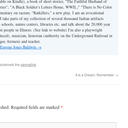
able on Kindle), a book of short stories; "The Faithful Husband of
tories"; "A Black Soldier's Letters Home, WWII,;" "There is No Color
mmentary on racism; "Ratkillers," a new play. I am an avocational
I take parts of my collection of several thousand Indian artifacts
o schools, nature centers, libraries etc. and talk about the 20,000 year
st people in Illinois. (See link to website) I'm also a playwright
duced), musician, historian (authority on the Underground Railroad in
kegee Airmen) and teacher.
y Eugene Jones Baldwin
→
Bookmark the
permalink
.
It is a Dream, Remember
→
*
ished.
Required fields are marked