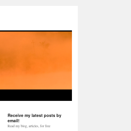
Receive my latest posts by
email!
Read my blog, articles, for free