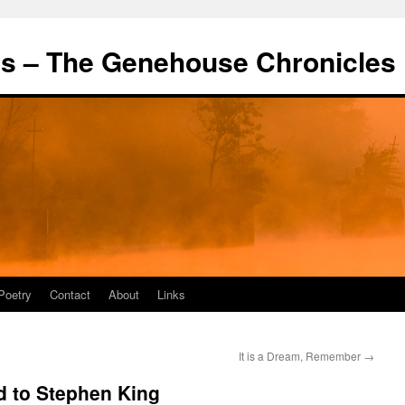
's – The Genehouse Chronicles
Poetry
Contact
About
Links
It is a Dream, Remember
→
d to Stephen King