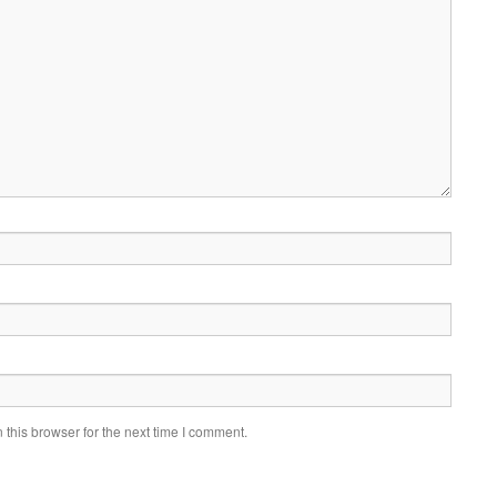
this browser for the next time I comment.