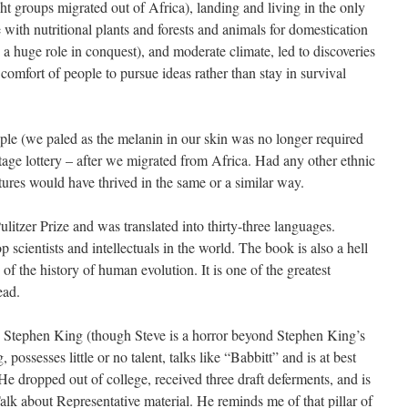
ht groups migrated out of Africa), landing and living in the only
e with nutritional plants and forests and animals for domestication
a huge role in conquest), and moderate climate, led to discoveries
mfort of people to pursue ideas rather than stay in survival
le (we paled as the melanin in our skin was no longer required
age lottery – after we migrated from Africa. Had any other ethnic
ltures would have thrived in the same or a similar way.
itzer Prize and was translated into thirty-three languages.
 scientists and intellectuals in the world. The book is also a hell
of the history of human evolution. It is one of the greatest
ead.
h Stephen King (though Steve is a horror beyond Stephen King’s
possesses little or no talent, talks like “Babbitt” and is at best
e dropped out of college, received three draft deferments, and is
alk about Representative material. He reminds me of that pillar of