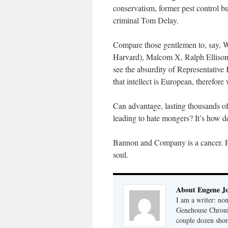
conservatism, former pest control b
criminal Tom Delay.
Compare those gentlemen to, say, W
Harvard), Malcom X, Ralph Ellison,
see the absurdity of Representative
that intellect is European, therefore 
Can advantage, lasting thousands of
leading to hate mongers? It’s how d
Bannon and Company is a cancer. Per
soul.
About Eugene J
I am a writer: non
Genehouse Chronic
couple dozen shor