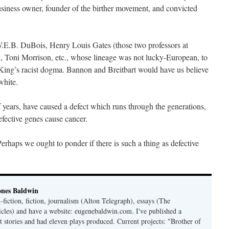
usiness owner, founder of the birther movement, and convicted
.E.B. DuBois, Henry Louis Gates (those two professors at
 Toni Morrison, etc., whose lineage was not lucky-European, to
 King’s racist dogma. Bannon and Breitbart would have us believe
white.
 years, have caused a defect which runs through the generations,
efective genes cause cancer.
haps we ought to ponder if there is such a thing as defective
ones Baldwin
-fiction, fiction, journalism (Alton Telegraph), essays (The
les) and have a website: eugenebaldwin.com. I've published a
t stories and had eleven plays produced. Current projects: "Brother of