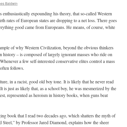
es Baldwin
 enthusiastically expounding his theory, that so-called Western
birth rates of European states are dropping to a net loss. There goes
verything good came from Europeans. He means, of course, white
xample of why Western Civilization, beyond the obvious thinkers
n history – is composed of largely ignorant masses who ride on
k. Whenever a few self-interested conservative elites control a mass
often follows.
re, in a racist, good old boy tone. It is likely that he never read
 It is just as likely that, as a school boy, he was mesmerized by the
West, represented as heroism in history books, when guns beat
ging book that I read two decades ago, which shatters the myth of
Steel,” by Professor Jared Diamond, explains how the sheer