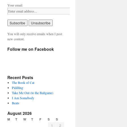
Your email:
You will only receive emails when I post
new content.
Follow me on Facebook
Recent Posts
The Book of Cat
Piddling
Take Me Out (to the Ballgame)
I Am Somebody
Beats
August 2026
M
T
W
T
F
S
S
1
2