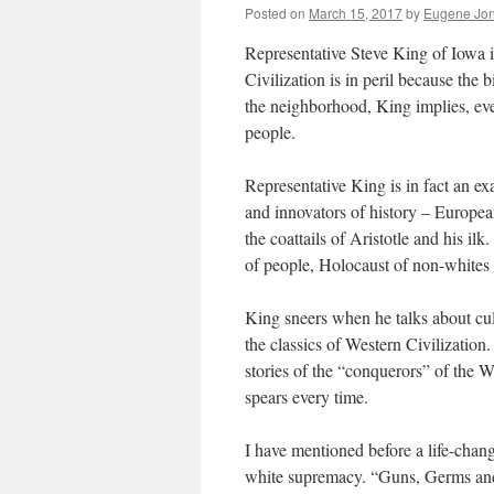
Posted on
March 15, 2017
by
Eugene Jon
Representative Steve King of Iowa is
Civilization is in peril because the 
the neighborhood, King implies, e
people.
Representative King is in fact an e
and innovators of history – Europea
the coattails of Aristotle and his il
of people, Holocaust of non-whites 
King sneers when he talks about cultu
the classics of Western Civilization.
stories of the “conquerors” of the 
spears every time.
I have mentioned before a life-chan
white supremacy. “Guns, Germs and 