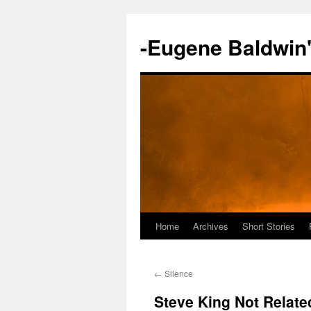
-Eugene Baldwin
Home
Archives
Short Stories
Skip
to
←
Silence
content
Steve King Not Relate