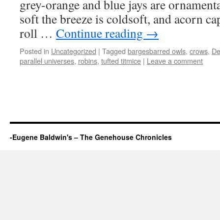
grey-orange and blue jays are ornamenta
soft the breeze is coldsoft, and acorn ca
roll …
Continue reading
→
Posted in
Uncategorized
|
Tagged
bargesbarred owls
,
crows
,
De
parallel universes
,
robins
,
tufted titmice
|
Leave a comment
-Eugene Baldwin's – The Genehouse Chronicles