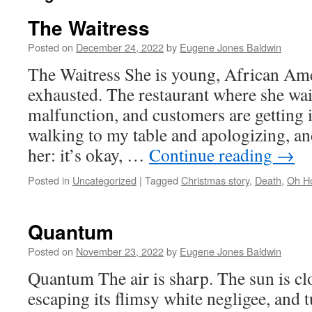
The Waitress
Posted on
December 24, 2022
by
Eugene Jones Baldwin
The Waitress She is young, African Ame
exhausted. The restaurant where she wait
malfunction, and customers are getting 
walking to my table and apologizing, an
her: it’s okay, …
Continue reading
→
Posted in
Uncategorized
|
Tagged
Christmas story
,
Death
,
Oh Ho
Quantum
Posted on
November 23, 2022
by
Eugene Jones Baldwin
Quantum The air is sharp. The sun is cl
escaping its flimsy white negligee, and 