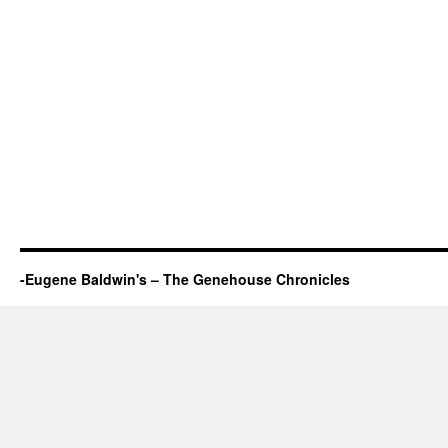
-Eugene Baldwin's – The Genehouse Chronicles