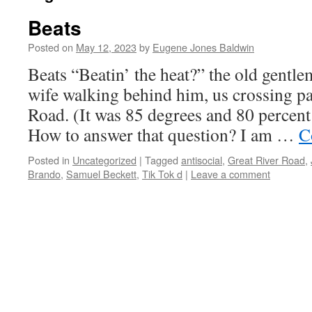
Beats
Posted on
May 12, 2023
by
Eugene Jones Baldwin
Beats “Beatin’ the heat?” the old gentle
wife walking behind him, us crossing pa
Road. (It was 85 degrees and 80 percent
How to answer that question? I am …
C
Posted in
Uncategorized
|
Tagged
antisocial
,
Great River Road
,
Brando
,
Samuel Beckett
,
Tik Tok d
|
Leave a comment