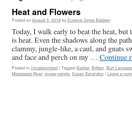
Heat and Flowers
Posted on
August 5, 2018
by
Eugene Jones Baldwin
Today, I walk early to beat the heat, but 
is heat. Even the shadows along the pat
clammy, jungle-like, a caul, and gnats
and face and perch on my …
Continue 
Posted in
Uncategorized
|
Tagged
Barber
,
Britten
,
Burt Lancaste
Mississippi River
,
snowy egrets
,
Susan Sarandon
|
Leave a com