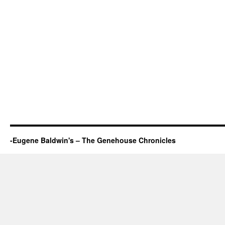
-Eugene Baldwin's – The Genehouse Chronicles