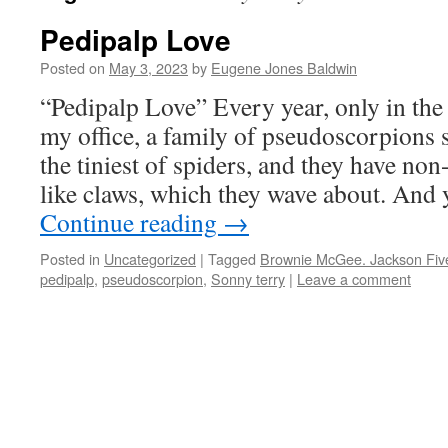
Pedipalp Love
Posted on
May 3, 2023
by
Eugene Jones Baldwin
“Pedipalp Love” Every year, only in th
my office, a family of pseudoscorpions 
the tiniest of spiders, and they have no
like claws, which they wave about. And 
Continue reading
→
Posted in
Uncategorized
|
Tagged
Brownie McGee. Jackson Fiv
pedipalp
,
pseudoscorpion
,
Sonny terry
|
Leave a comment