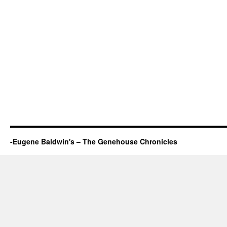
-Eugene Baldwin's – The Genehouse Chronicles