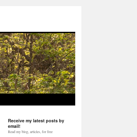
Receive my latest posts by
email!
Read my blog, articles, for free