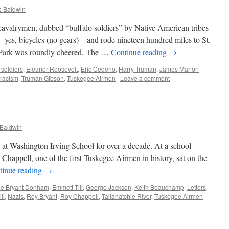
 Baldwin
cavalrymen, dubbed “buffalo soldiers” by Native American tribes
—yes, bicycles (no gears)—and rode nineteen hundred miles to St.
st Park was roundly cheered. The …
Continue reading
→
 soldiers
,
Eleanor Roosevelt
,
Eric Cedeno
,
Harry Truman
,
James Marion
racism
,
Truman Gibson
,
Tuskegee Airmen
|
Leave a comment
Baldwin
e at Washington Irving School for over a decade. At a school
Chappell, one of the first Tuskegee Airmen in history, sat on the
tinue reading
→
ne Bryant Donham
,
Emmett Till
,
George Jackson
,
Keith Beauchamp
,
Letters
ll
,
Nazis
,
Roy Bryant
,
Roy Chappell
,
Tallahatchie River
,
Tuskegee Airmen
|