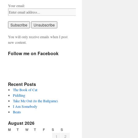
Your email:
You will only receive emails when I post
new content.
Follow me on Facebook
Recent Posts
The Book of Cat
Piddling
Take Me Out (to the Ballgame)
I Am Somebody
Beats
August 2026
M
T
W
T
F
S
S
1
2