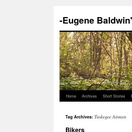
-Eugene Baldwin
Home
Archives
Short Stories
Skip
to
Tuskegee Airmen
Tag Archives:
content
Bikers