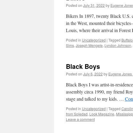
Posted on
July 31, 2022
by
Eugene Jones
Bikers In 1897, twenty Black U.S. 
in the West, mounted their bicycles
Louis, where their arrival in Fore
Posted in
Uncategorized
|
Tagged
Buffalo
Sims
,
Joseph Mengele
,
Lyndon Johnson
,
Black Boys
Posted on
July 6, 2022
by
Eugene Jones 
Black Boys I was artist-in-residenc
assembly circa 1990, my friend Roy 
stage and talked to my kids. …
Con
Posted in
Uncategorized
|
Tagged
Caroli
from Soledad
,
Look Magazine
,
Mississippi
Leave a comment