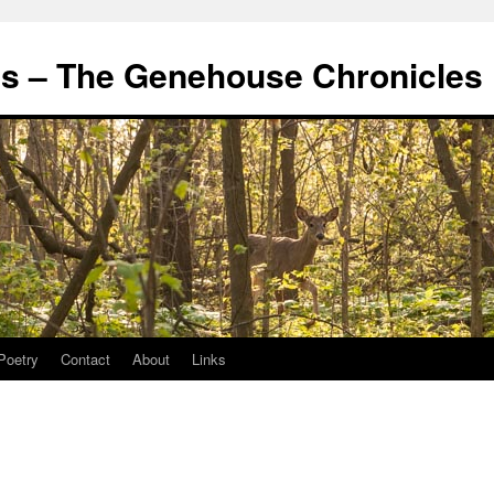
's – The Genehouse Chronicles
Poetry
Contact
About
Links