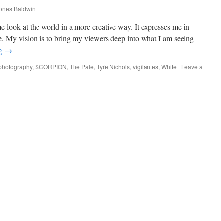
ones Baldwin
look at the world in a more creative way. It expresses me in
. My vision is to bring my viewers deep into what I am seeing
ng
→
photography
,
SCORPION
,
The Pale
,
Tyre Nichols
,
vigilantes
,
White
|
Leave a