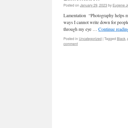
Posted on
January 29, 2023
by
Eugene J
Lamentation “Photography helps me 
ways I cannot write down for people
through my eye …
Continue readi
Posted in
Uncategorized
|
Tagged
Black
,
comment