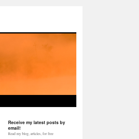
Receive my latest posts by
email!
Read my blog, articles, for free