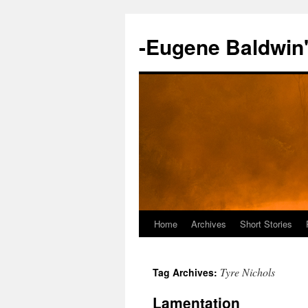
-Eugene Baldwin
Home
Archives
Short Stories
Skip
to
Tyre Nichols
Tag Archives:
content
Lamentation