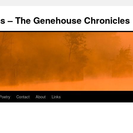
's – The Genehouse Chronicles
Poetry
Contact
About
Links