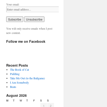
Your email:
You will only receive emails when I post
new content.
Follow me on Facebook
Recent Posts
The Book of Cat
Piddling
Take Me Out (to the Ballgame)
I Am Somebody
Beats
August 2026
M
T
W
T
F
S
S
1
2