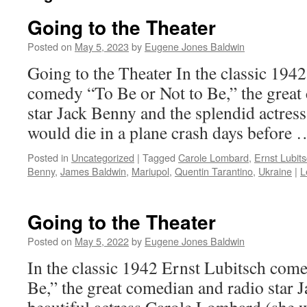
Going to the Theater
Posted on
May 5, 2023
by
Eugene Jones Baldwin
Going to the Theater In the classic 194
comedy “To Be or Not to Be,” the great
star Jack Benny and the splendid actre
would die in a plane crash days before
Posted in
Uncategorized
|
Tagged
Carole Lombard
,
Ernst Lubit
Benny
,
James Baldwin
,
Mariupol
,
Quentin Tarantino
,
Ukraine
|
L
Going to the Theater
Posted on
May 5, 2022
by
Eugene Jones Baldwin
In the classic 1942 Ernst Lubitsch com
Be,” the great comedian and radio star 