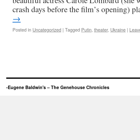
beautiful actress Carole Lombard (she w
crash days before the film’s opening) 
→
Posted in
Uncategorized
|
Tagged
Putin
,
theater
,
Ukraine
|
Leav
-Eugene Baldwin's – The Genehouse Chronicles