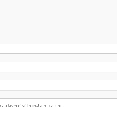
this browser for the next time I comment.