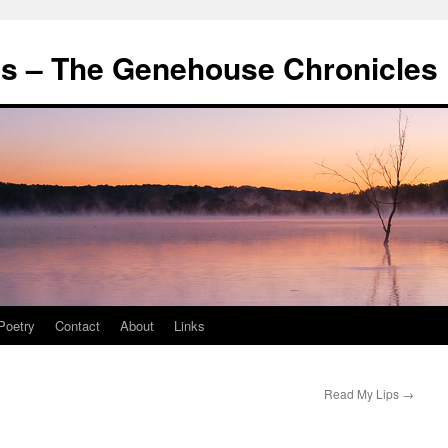
's – The Genehouse Chronicles
Poetry
Contact
About
Links
Read My Lips
→