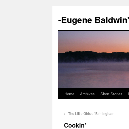
-Eugene Baldwin
Home
Archives
Short Stories
Skip
to
←
The Little Girls of Birmingham
content
Cookin’