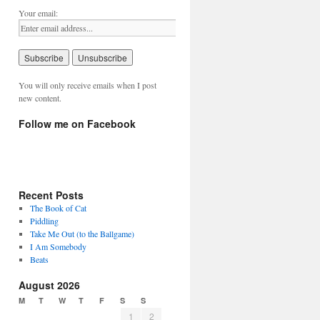
Your email:
You will only receive emails when I post
new content.
Follow me on Facebook
Recent Posts
The Book of Cat
Piddling
Take Me Out (to the Ballgame)
I Am Somebody
Beats
August 2026
M
T
W
T
F
S
S
1
2