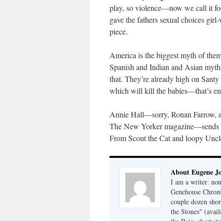
play, so violence—now we call it fo
gave the fathers sexual choices girl
piece.
America is the biggest myth of th
Spanish and Indian and Asian myths al
that. They’re already high on Santy
which will kill the babies—that’s e
Annie Hall—sorry, Ronan Farrow, actu
The New Yorker magazine—sends us 
From Scout the Cat and loopy Unc
About Eugene J
I am a writer: non
Genehouse Chronic
couple dozen shor
the Stones" (avail