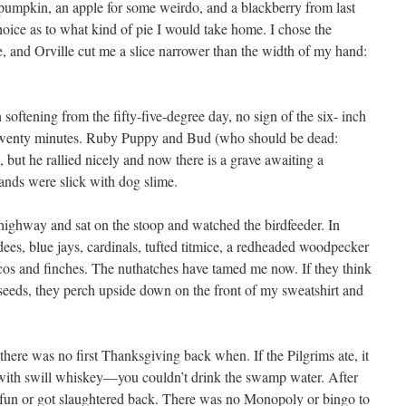
 pumpkin, an apple for some weirdo, and a blackberry from last
oice as to what kind of pie I would take home. I chose the
e, and Orville cut me a slice narrower than the width of my hand:
h softening from the fifty-five-degree day, no sign of the six- inch
twenty minutes. Ruby Puppy and Bud (who should be dead:
, but he rallied nicely and now there is a grave awaiting a
ands were slick with dog slime.
 highway and sat on the stoop and watched the birdfeeder. In
ees, blue jays, cardinals, tufted titmice, a redheaded woodpecker
s and finches. The nuthatches have tamed me now. If they think
seeds, they perch upside down on the front of my sweatshirt and
there was no first Thanksgiving back when. If the Pilgrims ate, it
with swill whiskey—you couldn’t drink the swamp water. After
r fun or got slaughtered back. There was no Monopoly or bingo to