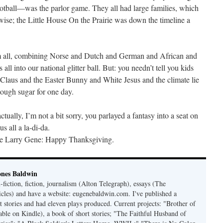
otball—was the parlor game. They all had large families, which
-wise; the Little House On the Prairie was down the timeline a
em all, combining Norse and Dutch and German and African and
l into our national glitter ball. But: you needn’t tell you kids
 Claus and the Easter Bunny and White Jesus and the climate lie
nough sugar for one day.
ally, I’m not a bit sorry, you parlayed a fantasy into a seat on
all a la-di-da.
le Larry Gene: Happy Thanksgiving.
ones Baldwin
-fiction, fiction, journalism (Alton Telegraph), essays (The
les) and have a website: eugenebaldwin.com. I've published a
t stories and had eleven plays produced. Current projects: "Brother of
able on Kindle), a book of short stories; "The Faithful Husband of