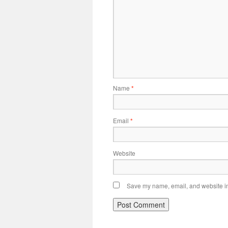
Name
*
Email
*
Website
Save my name, email, and website in 