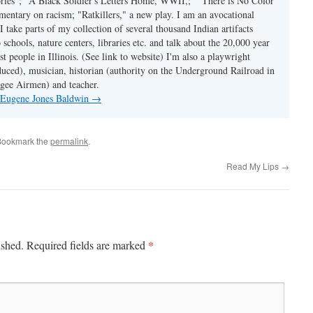
tories"; "A Black Soldier's Letters Home, WWII,;" "There is No Color
mmentary on racism; "Ratkillers," a new play. I am an avocational
I take parts of my collection of several thousand Indian artifacts
o schools, nature centers, libraries etc. and talk about the 20,000 year
st people in Illinois. (See link to website) I'm also a playwright
duced), musician, historian (authority on the Underground Railroad in
kegee Airmen) and teacher.
y Eugene Jones Baldwin
→
Bookmark the
permalink
.
Read My Lips
→
*
ished.
Required fields are marked