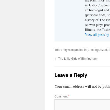
the Rain, short s
in Justice," a co
archaeologist and 
(personal finds) t
history of The Fir
(eleven plays pro
Illinois, the Tus
View all posts b
This entry was posted in
Uncategorized
. 
←
The Little Girls of Birmingham
Leave a Reply
Your email address will not be publ
Comment
*