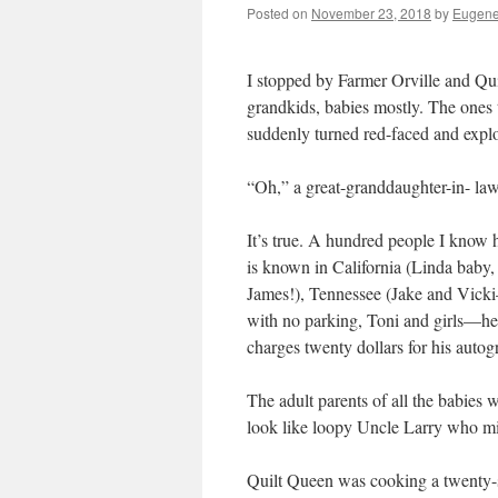
Posted on
November 23, 2018
by
Eugene
I stopped by Farmer Orville and Qui
grandkids, babies mostly. The ones
suddenly turned red-faced and explo
“Oh,” a great-granddaughter-in- la
It’s true. A hundred people I know h
is known in California (Linda baby
James!), Tennessee (Jake and Vicki
with no parking, Toni and girls—hea
charges twenty dollars for his autog
The adult parents of all the babies
look like loopy Uncle Larry who mi
Quilt Queen was cooking a twenty-s