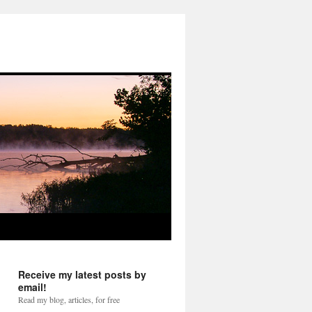
Receive my latest posts by
email!
Read my blog, articles, for free