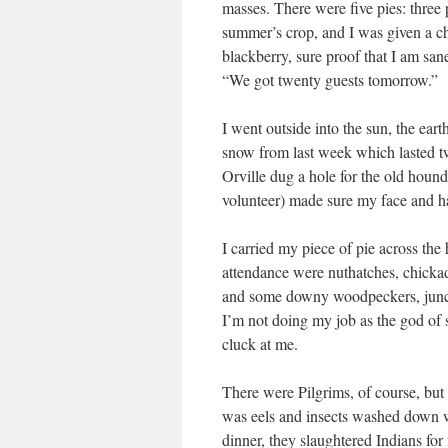
masses. There were five pies: three
summer’s crop, and I was given a ch
blackberry, sure proof that I am san
“We got twenty guests tomorrow.”
I went outside into the sun, the eart
snow from last week which lasted 
Orville dug a hole for the old hound
volunteer) made sure my face and h
I carried my piece of pie across the
attendance were nuthatches, chickad
and some downy woodpeckers, junco
I’m not doing my job as the god of 
cluck at me.
There were Pilgrims, of course, but 
was eels and insects washed down 
dinner, they slaughtered Indians fo