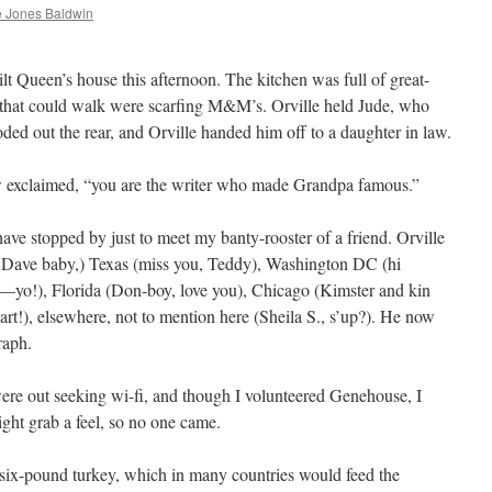
 Jones Baldwin
lt Queen’s house this afternoon. The kitchen was full of great-
 that could walk were scarfing M&M’s. Orville held Jude, who
ded out the rear, and Orville handed him off to a daughter in law.
w exclaimed, “you are the writer who made Grandpa famous.”
ave stopped by just to meet my banty-rooster of a friend. Orville
, Dave baby,) Texas (miss you, Teddy), Washington DC (hi
—yo!), Florida (Don-boy, love you), Chicago (Kimster and kin
rt!), elsewhere, not to mention here (Sheila S., s’up?). He now
raph.
 were out seeking wi-fi, and though I volunteered Genehouse, I
ght grab a feel, so no one came.
ix-pound turkey, which in many countries would feed the