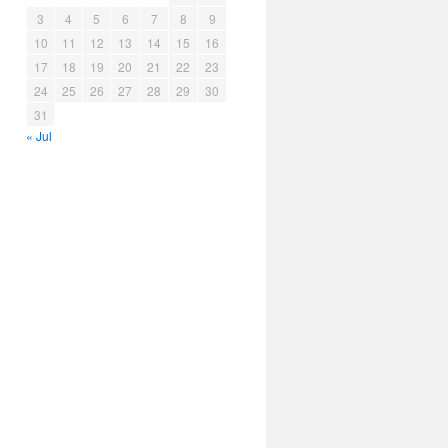
3
4
5
6
7
8
9
10
11
12
13
14
15
16
17
18
19
20
21
22
23
24
25
26
27
28
29
30
31
« Jul