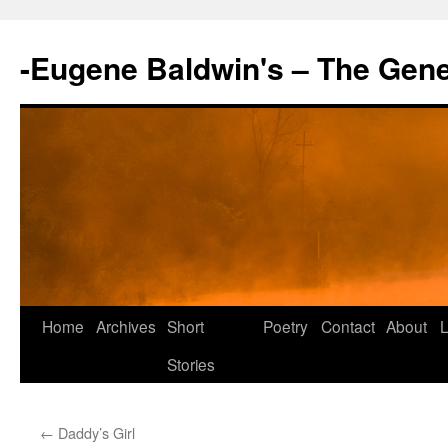
-Eugene Baldwin's – The Gen
Skip
Home
Archives
Short
Poetry
Contact
About
L
to
Stories
content
←
Daddy’s Girl