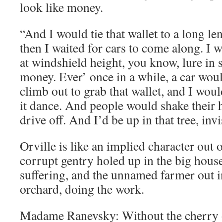
look like money.
“And I would tie that wallet to a long len
then I waited for cars to come along. I 
at windshield height, you know, lure in
money. Ever’ once in a while, a car wou
climb out to grab that wallet, and I wou
it dance. And people would shake their 
drive off. And I’d be up in that tree, inv
Orville is like an implied character out 
corrupt gentry holed up in the big house
suffering, and the unnamed farmer out 
orchard, doing the work.
Madame Ranevsky: Without the cherry o