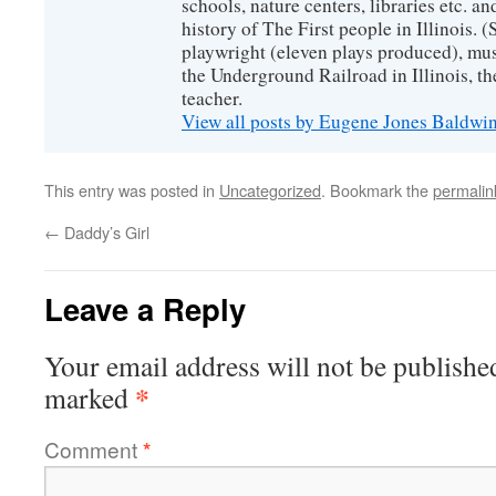
schools, nature centers, libraries etc. a
history of The First people in Illinois. (
playwright (eleven plays produced), mus
the Underground Railroad in Illinois, 
teacher.
View all posts by Eugene Jones Baldwi
This entry was posted in
Uncategorized
. Bookmark the
permalin
←
Daddy’s Girl
Leave a Reply
Your email address will not be publishe
*
marked
Comment
*