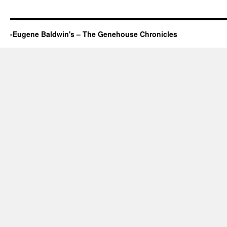
-Eugene Baldwin's – The Genehouse Chronicles