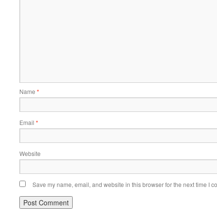
Name
*
Email
*
Website
Save my name, email, and website in this browser for the next time I 