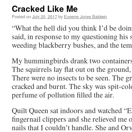
Cracked Like Me
Posted on
July 20, 2017
by
Eugene Jones Baldwin
“What the hell did you think I’d be doi
said, in response to my questioning his 
weeding blackberry bushes, and the tem
My hummingbirds drank two containers 
The squirrels lay flat out on the ground,
There were no insects to be seen. The 
cracked and burnt. The sky was spit-col
perfume of pollution filled the air.
Quilt Queen sat indoors and watched “E
fingernail clippers and she relieved me 
nails that I couldn’t handle. She and Orv