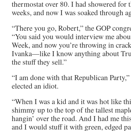
thermostat over 80. I had showered for th
weeks, and now I was soaked through ag
“There you go, Robert,” the GOP cong
“You said you would interview me abo
Week, and now you’re throwing in crac
Ivanka—like I know anything about Tr
the stuff they sell.”
“I am done with that Republican Party,”
elected an idiot.
“When I was a kid and it was hot like th
shimmy up to the top of the tallest mapl
hangin’ over the road. And I had me this
and I would stuff it with green, edged pa