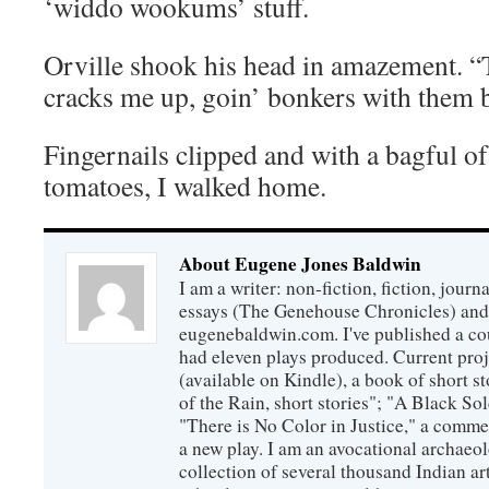
‘widdo wookums’ stuff.
Orville shook his head in amazement.
cracks me up, goin’ bonkers with them b
Fingernails clipped and with a bagful 
tomatoes, I walked home.
About Eugene Jones Baldwin
I am a writer: non-fiction, fiction, jour
essays (The Genehouse Chronicles) and 
eugenebaldwin.com. I've published a co
had eleven plays produced. Current proj
(available on Kindle), a book of short s
of the Rain, short stories"; "A Black So
"There is No Color in Justice," a comme
a new play. I am an avocational archaeol
collection of several thousand Indian art