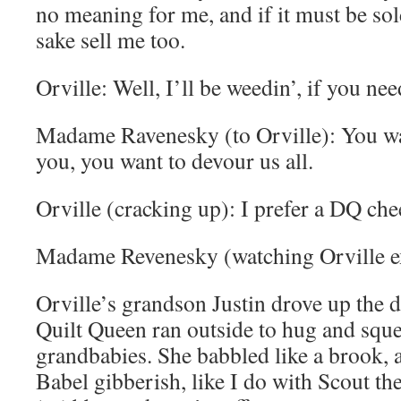
no meaning for me, and if it must be sol
sake sell me too.
Orville: Well, I’ll be weedin’, if you ne
Madame Ravenesky (to Orville): You wan
you, you want to devour us all.
Orville (cracking up): I prefer a DQ che
Madame Revenesky (watching Orville exi
Orville’s grandson Justin drove up the d
Quilt Queen ran outside to hug and sque
grandbabies. She babbled like a brook, 
Babel gibberish, like I do with Scout th