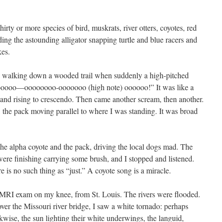
hirty or more species of bird, muskrats, river otters, coyotes, red
uding the astounding alligator snapping turtle and blue racers and
kes.
s walking down a wooded trail when suddenly a high-pitched
oooo—oooooooo-ooooooo (high note) oooooo!” It was like a
g and rising to crescendo. Then came another scream, then another.
 the pack moving parallel to where I was standing. It was broad
the alpha coyote and the pack, driving the local dogs mad. The
were finishing carrying some brush, and I stopped and listened.
ere is no such thing as “just.” A coyote song is a miracle.
 MRI exam on my knee, from St. Louis. The rivers were flooded.
ver the Missouri river bridge, I saw a white tornado: perhaps
ckwise, the sun lighting their white underwings, the languid,