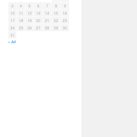
3
4
5
6
7
8
9
10
11
12
13
14
15
16
17
18
19
20
21
22
23
24
25
26
27
28
29
30
31
« Jul