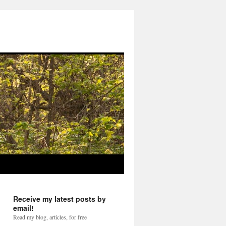
Receive my latest posts by
email!
Read my blog, articles, for free