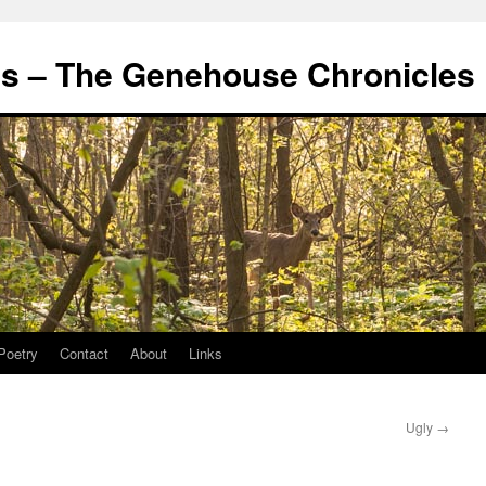
's – The Genehouse Chronicles
Poetry
Contact
About
Links
Ugly
→