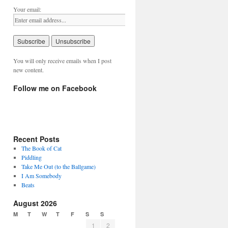
Your email:
You will only receive emails when I post
new content.
Follow me on Facebook
Recent Posts
The Book of Cat
Piddling
Take Me Out (to the Ballgame)
I Am Somebody
Beats
August 2026
M
T
W
T
F
S
S
1
2