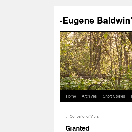
-Eugene Baldwin
Home
Archives
Short Stories
Skip
to
←
Concerto for Viola
content
Granted