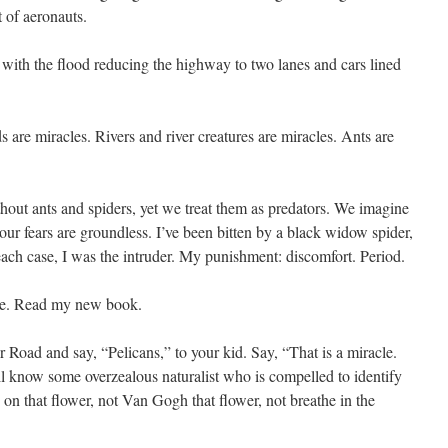
t of aeronauts.
, with the flood reducing the highway to two lanes and cars lined
are miracles. Rivers and river creatures are miracles. Ants are
thout ants and spiders, yet we treat them as predators. We imagine
ur fears are groundless. I’ve been bitten by a black widow spider,
each case, I was the intruder. My punishment: discomfort. Period.
ibe. Read my new book.
 Road and say, “Pelicans,” to your kid. Say, “That is a miracle.
l know some overzealous naturalist who is compelled to identify
 on that flower, not Van Gogh that flower, not breathe in the