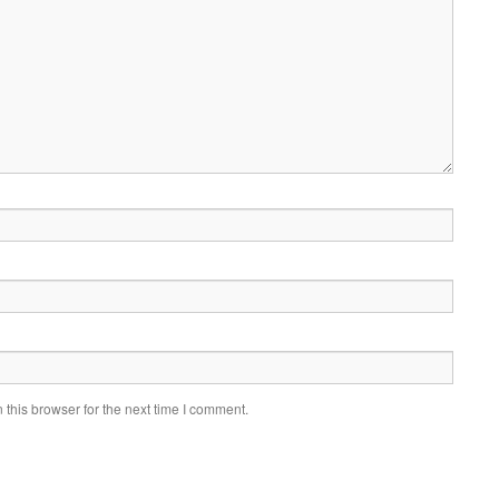
this browser for the next time I comment.