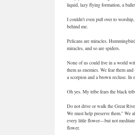
liquid, lazy flying formation, a balle
I couldn’t even pull over to worship
behind me.
Pelicans are miracles. Hummingbirds 
miracles, and so are spiders.
None of us could live in a world wi
them as enemies. We fear them and o
a scorpion and a brown recluse. In 
Oh yes. My tribe fears the black tr
Do not drive or walk the Great River
We must help preserve them.” We al
every little flower—but not meditate
flower.