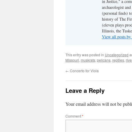
in Justice," a co
archaeologist and 
(personal finds) t
history of The Fir
(eleven plays pro
Illinois, the Tus
View all posts b
This entry was posted in
Uncategorized
a
Missouri
,
muskrats
,
pelicans
,
reptiles
,
rive
←
Concerto for Viola
Leave a Reply
Your email address will not be publ
Comment
*