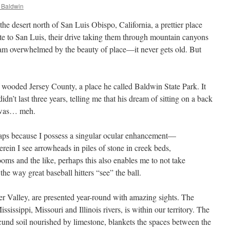
 Baldwin
he desert north of San Luis Obispo, California, a prettier place
 to San Luis, their drive taking them through mountain canyons
 am overwhelmed by the beauty of place—it never gets old. But
 wooded Jersey County, a place he called Baldwin State Park. It
n’t last three years, telling me that his dream of sitting on a back
 was… meh.
haps because I possess a singular ocular enhancement—
rein I see arrowheads in piles of stone in creek beds,
s and the like, perhaps this also enables me to not take
 the way great baseball hitters “see” the ball.
er Valley, are presented year-round with amazing sights. The
ssissippi, Missouri and Illinois rivers, is within our territory. The
und soil nourished by limestone, blankets the spaces between the