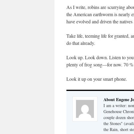
As I write, robins are scurrying 
the American earthworm is nearly ex
have evolved and driven the native
Take life, teeming life for granted
do that already.
Look up. Look down. Listen to your 
plenty of frog song—for now. 70 % o
Look it up on your smart phone.
About Eugene J
I am a writer: non
Genehouse Chronic
couple dozen shor
the Stones" (avail
the Rain, short s