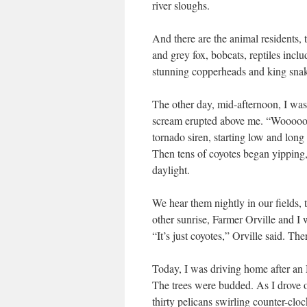
river sloughs.
And there are the animal residents, t
and grey fox, bobcats, reptiles incl
stunning copperheads and king sna
The other day, mid-afternoon, I wa
scream erupted above me. “Wooooo
tornado siren, starting low and lon
Then tens of coyotes began yipping,
daylight.
We hear them nightly in our fields, 
other sunrise, Farmer Orville and I 
“It’s just coyotes,” Orville said. Th
Today, I was driving home after an
The trees were budded. As I drove o
thirty pelicans swirling counter-clo