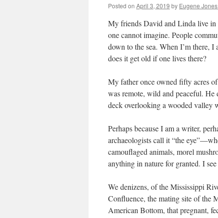
Posted on
April 3, 2019
by
Eugene Jones
My friends David and Linda live in t
one cannot imagine. People commute
down to the sea. When I’m there, I
does it get old if one lives there?
My father once owned fifty acres of
was remote, wild and peaceful. He did
deck overlooking a wooded valley
Perhaps because I am a writer, per
archaeologists call it “the eye”—whe
camouflaged animals, morel mushroom
anything in nature for granted. I see
We denizens, of the Mississippi Riv
Confluence, the mating site of the Mi
American Bottom, that pregnant, fec