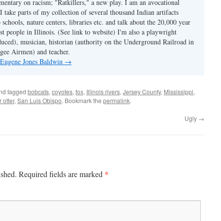
mmentary on racism; "Ratkillers," a new play. I am an avocational
I take parts of my collection of several thousand Indian artifacts
o schools, nature centers, libraries etc. and talk about the 20,000 year
st people in Illinois. (See link to website) I'm also a playwright
duced), musician, historian (authority on the Underground Railroad in
kegee Airmen) and teacher.
y Eugene Jones Baldwin
→
nd tagged
bobcats
,
coyotes
,
fox
,
Illinois rivers
,
Jersey County
,
Mississippi
,
r otter
,
San Luis Obispo
. Bookmark the
permalink
.
Ugly
→
*
ished.
Required fields are marked