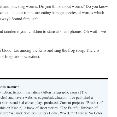
about and plucking worms. Do you think about worms? Do you know
tinct, that our robins are eating foreign species of worms which
s away? Sound familiar?
, and condemn your children to stare at smart phones. Oh wait—we
blood. Lie among the ferns and sing the frog song. There is
f frogs are now extinct.
ones Baldwin
-fiction, fiction, journalism (Alton Telegraph), essays (The
les) and have a website: eugenebaldwin.com. I've published a
t stories and had eleven plays produced. Current projects: "Brother of
able on Kindle), a book of short stories; "The Faithful Husband of
tories"; "A Black Soldier's Letters Home, WWII,;" "There is No Color