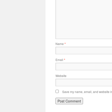
Name
*
Email
*
Website
Save my name, email, and website in 