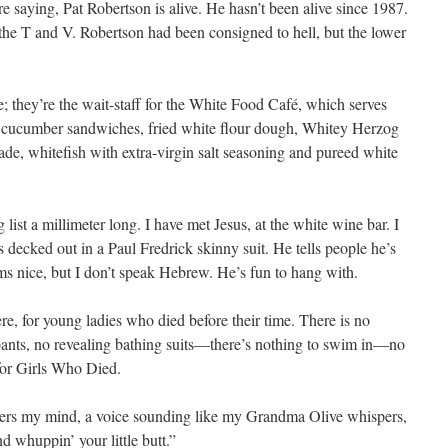
 saying, Pat Robertson is alive. He hasn’t been alive since 1987.
the T and V. Robertson had been consigned to hell, but the lower
they’re the wait-staff for the White Food Café, which serves
ad cucumber sandwiches, fried white flour dough, Whitey Herzog
ulade, whitefish with extra-virgin salt seasoning and pureed white
list a millimeter long. I have met Jesus, at the white wine bar. I
 decked out in a Paul Fredrick skinny suit. He tells people he’s
s nice, but I don’t speak Hebrew. He’s fun to hang with.
ere, for young ladies who died before their time. There is no
nts, no revealing bathing suits—there’s nothing to swim in—no
for Girls Who Died.
nters my mind, a voice sounding like my Grandma Olive whispers,
d whuppin’ your little butt.”