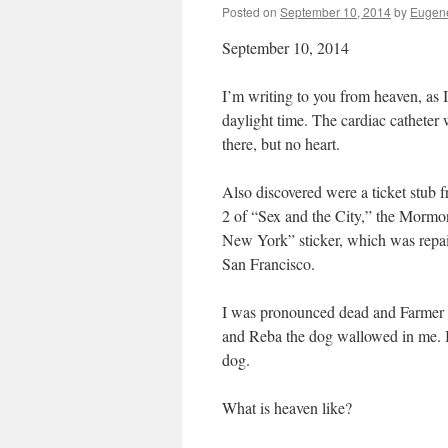
Posted on
September 10, 2014
by
Eugene
September 10, 2014
I’m writing to you from heaven, as I
daylight time. The cardiac cathete
there, but no heart.
Also discovered were a ticket stub
2 of “Sex and the City,” the Mormon
New York” sticker, which was repai
San Francisco.
I was pronounced dead and Farmer Orv
and Reba the dog wallowed in me. If
dog.
What is heaven like?