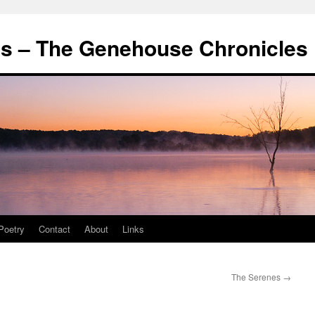
's – The Genehouse Chronicles
Poetry
Contact
About
Links
The Serenes
→