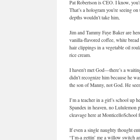
Pat Robertson is CEO. I know, you’re
That’s a hologram you’re seeing on 
depths wouldn’t take him,
Jim and Tammy Faye Baker are here; 
vanilla-flavored coffee, white bre
hair clippings in a vegetable oil ro
rice cream.
I haven’t met God—there’s a waiting 
didn’t recognize him because he was
the son of Manny, not God. He seem
I’m a teacher in a girl’s school up h
Spandex in heaven, no Lululemon pa
cleavage here at MonticelloSchool 
If even a single naughty thought e
“I’m-a gettin’ me a willow switch an