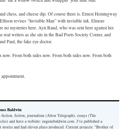
, and chess, and cheese dip. Of course there is. Ernest Hemingway
Ellison revises “Invisible Man” with invisible ink. Elmore
are no mysteries here. Ayn Rand, who was sent here against her
he real writers as she sits in the Bad Poets Society Corner, and
nd Paul, the fake eye doctor.
des now. From both sides now. From both sides now. From both
’ appointment.
ones Baldwin
-fiction, fiction, journalism (Alton Telegraph), essays (The
les) and have a website: eugenebaldwin.com. I've published a
t stories and had eleven plays produced. Current projects: "Brother of