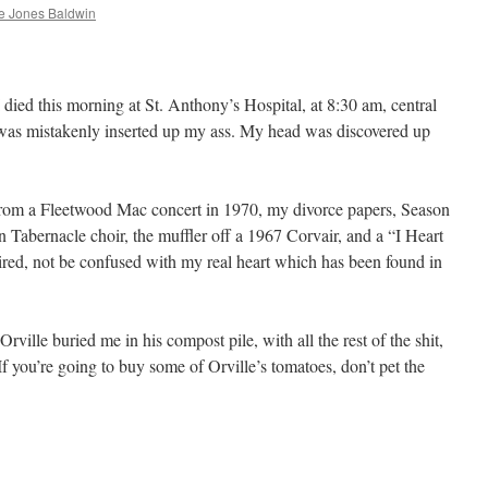
 Jones Baldwin
 died this morning at St. Anthony’s Hospital, at 8:30 am, central
r was mistakenly inserted up my ass. My head was discovered up
 from a Fleetwood Mac concert in 1970, my divorce papers, Season
 Tabernacle choir, the muffler off a 1967 Corvair, and a “I Heart
red, not be confused with my real heart which has been found in
ille buried me in his compost pile, with all the rest of the shit,
 you’re going to buy some of Orville’s tomatoes, don’t pet the