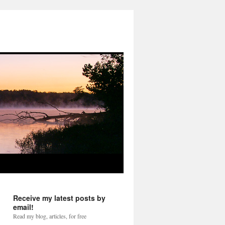
Receive my latest posts by
email!
Read my blog, articles, for free