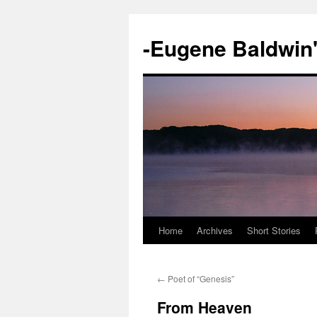
-Eugene Baldwin
Home
Archives
Short Stories
Skip
to
←
Poet of “Genesis”
content
From Heaven