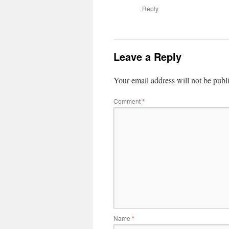
Reply
Leave a Reply
Your email address will not be publ
Comment
*
Name
*