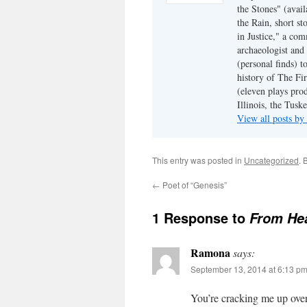
the Stones" (avail
the Rain, short s
in Justice," a co
archaeologist and 
(personal finds) t
history of The Fir
(eleven plays pro
Illinois, the Tus
View all posts b
This entry was posted in
Uncategorized
. 
←
Poet of “Genesis”
1 Response to
From He
Ramona
says:
September 13, 2014 at 6:13 p
You’re cracking me up over