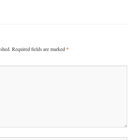
*
ished.
Required fields are marked