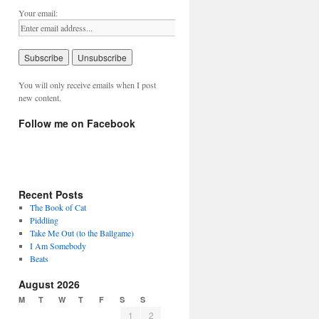
Your email:
You will only receive emails when I post
new content.
Follow me on Facebook
Recent Posts
The Book of Cat
Piddling
Take Me Out (to the Ballgame)
I Am Somebody
Beats
August 2026
M
T
W
T
F
S
S
1
2