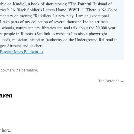
able on Kindle), a book of short stories; "The Faithful Husband of
tories"; "A Black Soldier's Letters Home, WWII,;" "There is No Color
mmentary on racism; "Ratkillers," a new play. I am an avocational
I take parts of my collection of several thousand Indian artifacts
o schools, nature centers, libraries etc. and talk about the 20,000 year
st people in Illinois. (See link to website) I'm also a playwright
duced), musician, historian (authority on the Underground Railroad in
kegee Airmen) and teacher.
y Eugene Jones Baldwin
→
Bookmark the
permalink
.
The Serenes
→
aven
m
 here.