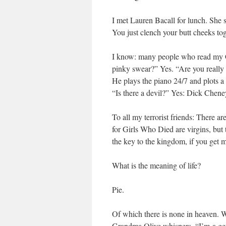
I met Lauren Bacall for lunch. She
You just clench your butt cheeks to
I know: many people who read my Ch
pinky swear?” Yes. “Are you reall
He plays the piano 24/7 and plots 
“Is there a devil?” Yes: Dick Chene
To all my terrorist friends: There a
for Girls Who Died are virgins, but t
the key to the kingdom, if you get m
What is the meaning of life?
Pie.
Of which there is none in heaven. We
Grandma Olive whispers, “I’m-a gett