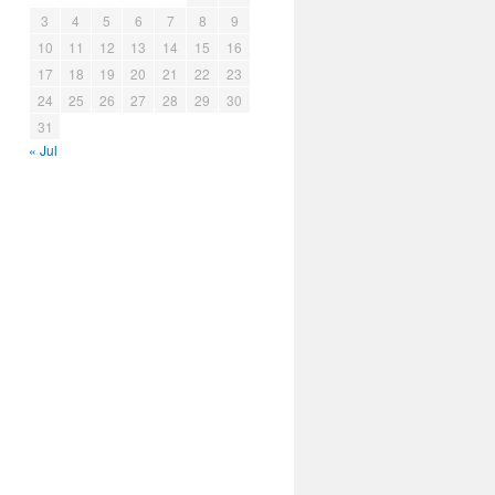
3
4
5
6
7
8
9
10
11
12
13
14
15
16
17
18
19
20
21
22
23
24
25
26
27
28
29
30
31
« Jul