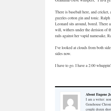
There is baseball here, and cricket
guzzles cotton gin and tonic. Ralph 
Leonard sits around, bored. There 
will, withers under the derision of t
rails against her vapid namesake, Ra
I’ve looked at clouds from both si
sides now.
I have to go. I have a 2:00 whuppin
About Eugene J
I am a writer: non
Genehouse Chronic
couple dozen shor