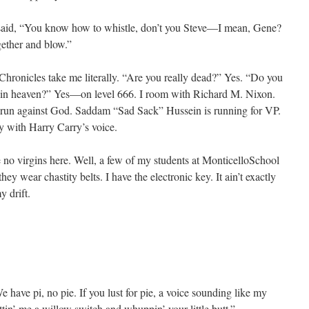
 said, “You know how to whistle, don’t you Steve—I mean, Gene?
gether and blow.”
ronicles take me literally. “Are you really dead?” Yes. “Do you
y in heaven?” Yes—on level 666. I room with Richard M. Nixon.
a run against God. Saddam “Sad Sack” Hussein is running for VP.
y with Harry Carry’s voice.
re no virgins here. Well, a few of my students at MonticelloSchool
hey wear chastity belts. I have the electronic key. It ain’t exactly
y drift.
 have pi, no pie. If you lust for pie, a voice sounding like my
in’ me a willow switch and whuppin’ your little butt.”