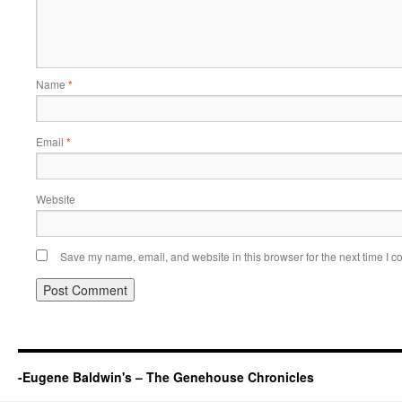
Name
*
Email
*
Website
Save my name, email, and website in this browser for the next time I 
-Eugene Baldwin's – The Genehouse Chronicles