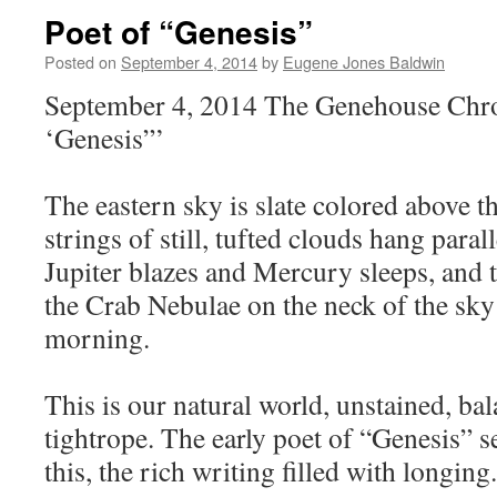
Poet of “Genesis”
Posted on
September 4, 2014
by
Eugene Jones Baldwin
September 4, 2014 The Genehouse Chron
‘Genesis”’
The eastern sky is slate colored above th
strings of still, tufted clouds hang parall
Jupiter blazes and Mercury sleeps, and t
the Crab Nebulae on the neck of the sky a
morning.
This is our natural world, unstained, bal
tightrope. The early poet of “Genesis” s
this, the rich writing filled with longing