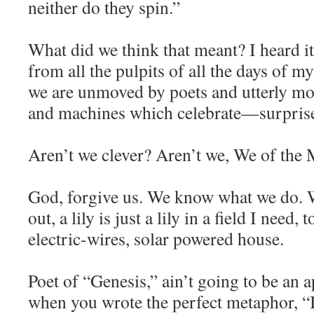
neither do they spin.”
What did we think that meant? I heard i
from all the pulpits of all the days of m
we are unmoved by poets and utterly m
and machines which celebrate—surpr
Aren’t we clever? Aren’t we, We of the
God, forgive us. We know what we do. 
out, a lily is just a lily in a field I need
electric-wires, solar powered house.
Poet of “Genesis,” ain’t going to be an 
when you wrote the perfect metaphor, “