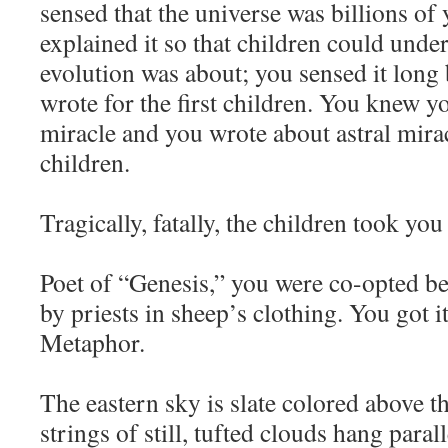
sensed that the universe was billions of
explained it so that children could unde
evolution was about; you sensed it long
wrote for the first children. You knew yo
miracle and you wrote about astral miracl
children.
Tragically, fatally, the children took you l
Poet of “Genesis,” you were co-opted be
by priests in sheep’s clothing. You got i
Metaphor.
The eastern sky is slate colored above th
strings of still, tufted clouds hang parall