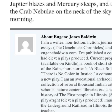
Jupiter blazes and Mercury sleeps, and t
the Crab Nebulae on the neck of the sky a
morning.
About Eugene Jones Baldwin
I am a writer: non-fiction, fiction, jour
essays (The Genehouse Chronicles) and 
eugenebaldwin.com. I've published a co
had eleven plays produced. Current proj
(available on Kindle), a book of short s
of the Rain, short stories"; "A Black So
"There is No Color in Justice," a comme
a new play. I am an avocational archaeol
collection of several thousand Indian art
schools, nature centers, libraries etc. a
history of The First people in Illinois. (
playwright (eleven plays produced), mus
the Underground Railroad in Illinois, 
teacher.