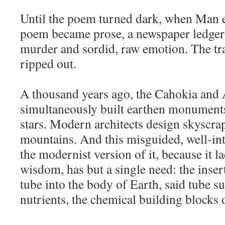
Until the poem turned dark, when Man en
poem became prose, a newspaper ledger
murder and sordid, raw emotion. The tr
ripped out.
A thousand years ago, the Cahokia and 
simultaneously built earthen monument
stars. Modern architects design skyscr
mountains. And this misguided, well-in
the modernist version of it, because it l
wisdom, has but a single need: the inser
tube into the body of Earth, said tube s
nutrients, the chemical building blocks of