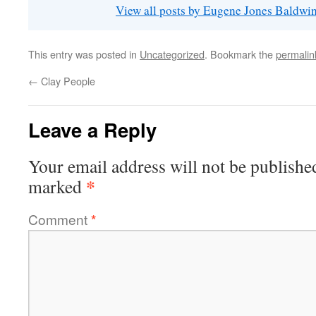
View all posts by Eugene Jones Baldwi
This entry was posted in
Uncategorized
. Bookmark the
permalin
←
Clay People
Leave a Reply
Your email address will not be publishe
*
marked
Comment
*