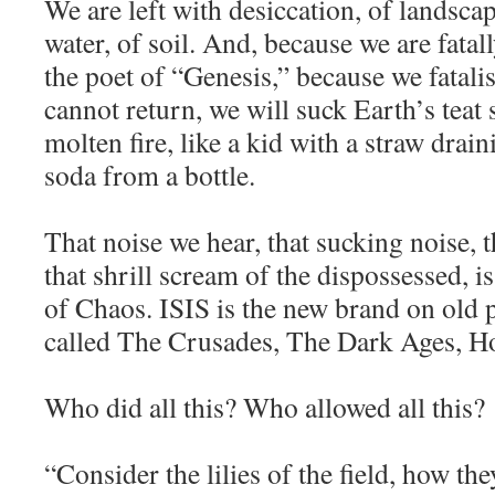
We are left with desiccation, of landscap
water, of soil. And, because we are fatall
the poet of “Genesis,” because we fatalis
cannot return, we will suck Earth’s tea
molten fire, like a kid with a straw drain
soda from a bottle.
That noise we hear, that sucking noise, t
that shrill scream of the dispossessed,
of Chaos. ISIS is the new brand on old 
called The Crusades, The Dark Ages, H
Who did all this? Who allowed all this?
“Consider the lilies of the field, how the