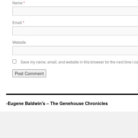
Name
*
Email
*
Website
Save my name, email, and website in this browser for the next time I 
-Eugene Baldwin's – The Genehouse Chronicles