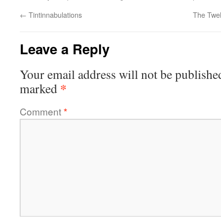
←
Tintinnabulations
The Twe
Leave a Reply
Your email address will not be publishe
*
marked
Comment
*