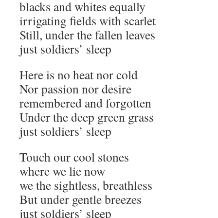
blacks and whites equally
irrigating fields with scarlet
Still, under the fallen leaves
just soldiers’ sleep
Here is no heat nor cold
Nor passion nor desire
remembered and forgotten
Under the deep green grass
just soldiers’ sleep
Touch our cool stones
where we lie now
we the sightless, breathless
But under gentle breezes
just soldiers’ sleep