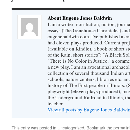
About Eugene Jones Baldwin
I am a writer: non-fiction, fiction, jour
essays (The Genehouse Chronicles) and 
eugenebaldwin.com. I've published a co
had eleven plays produced. Current proj
(available on Kindle), a book of short s
of the Rain, short stories"; "A Black So
"There is No Color in Justice," a comme
a new play. I am an avocational archaeol
collection of several thousand Indian art
schools, nature centers, libraries etc. a
history of The First people in Illinois. (
playwright (eleven plays produced), mus
the Underground Railroad in Illinois, 
teacher.
View all posts by Eugene Jones Baldwi
This entry was posted in
Uncategorized
. Bookmark the
permalin