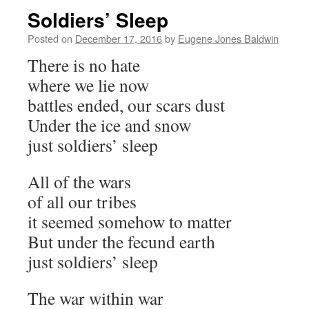
Soldiers’ Sleep
Posted on
December 17, 2016
by
Eugene Jones Baldwin
There is no hate
where we lie now
battles ended, our scars dust
Under the ice and snow
just soldiers’ sleep
All of the wars
of all our tribes
it seemed somehow to matter
But under the fecund earth
just soldiers’ sleep
The war within war